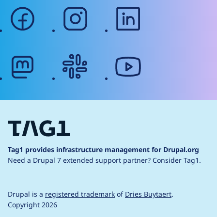
facebook
instagram
linkedin
mastodon
slack
youtube
Tag1 provides infrastructure management for Drupal.org
Need a Drupal 7 extended support partner?
Consider Tag1.
Drupal is a
registered trademark
of
Dries Buytaert
.
Copyright 2026