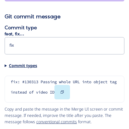
Git commit message
Commit type
feat, fix…
Commit types
fix: #130313 Passing whole URL into object tag 
Copy
instead of video ID
Code
Copy and paste the message in the Merge UI screen or commit
message. If needed, improve the title after you paste. The
message follows
conventional commits
format.