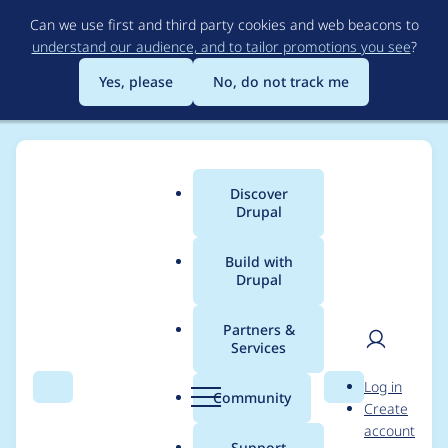
Skip
Can we use first and third party cookies and web beacons to
to
understand our audience, and to tailor promotions you see
?
main
content
Yes, please
No, do not track me
Discover
Main
Drupal
menu
Build with
Drupal
Breadcrumb
Home
Modules
Video CCK
Partners &
Services
Passing whole URL
User
D
Log in
into object tag
Search
Menu
Search
r
Community
Create
men
u
account
instead of video ID
p
Support