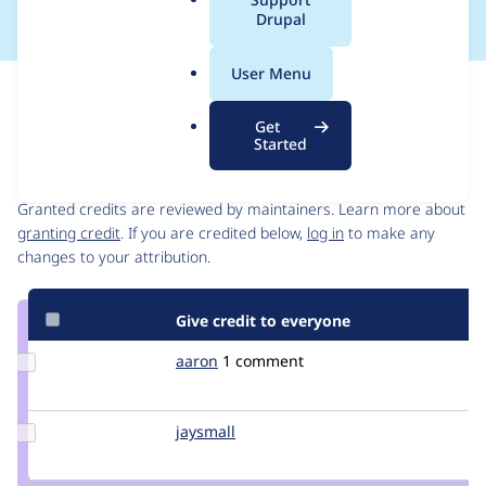
a
Drupal
l
.
User Menu
o
Issue
r
Contribution records
Get
g
Started
Contributors
Source
link
Granted credits are reviewed by maintainers. Learn more about
Issue
granting credit
. If you are credited below,
log in
to make any
#130313
changes to your attribution.
Give credit to everyone
Update
aaron
aaron
1 comment
Credit
aaron
Update
jaysmall
jaysmall
Credit
jaysmall