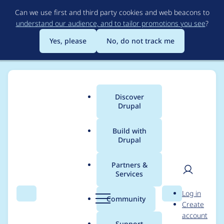
Skip
Can we use first and third party cookies and web beacons to
to
understand our audience, and to tailor promotions you see
?
main
content
Yes, please
No, do not track me
Discover
Main
Drupal
menu
Build with
Drupal
Breadcrumb
Home
Modules
Video CCK
Partners &
Services
YouTube thumbs
User
D
Log in
broken
Search
Menu
Search
r
Community
Create
men
u
account
p
Support