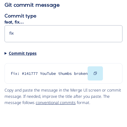
Git commit message
Commit type
feat, fix…
Commit types
Copy
fix: #141777 YouTube thumbs broken
Code
Copy and paste the message in the Merge UI screen or commit
message. If needed, improve the title after you paste. The
message follows
conventional commits
format.