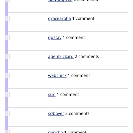
Credit
Glowingtree
Update
gracearoha
gracearoha
1 comment
Credit
gracearoha
Update
gustav
delius
1 comment
Credit
gustav
Update
agentrickard
agentrickard
2 comments
Credit
agentrickard
Update
webchick
webchick
1 comment
Credit
webchick
Update
sun
sun
1 comment
Credit
sun
Update
sdboyer
sdboyer
2 comments
Credit
sdboyer
Update
pancho
pancho
1 comment