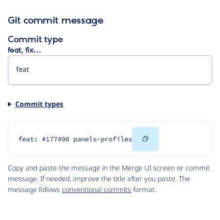
Git commit message
Commit type
feat, fix…
Commit types
Copy
feat: #177498 panels-profiles
Code
Copy and paste the message in the Merge UI screen or commit
message. If needed, improve the title after you paste. The
message follows
conventional commits
format.