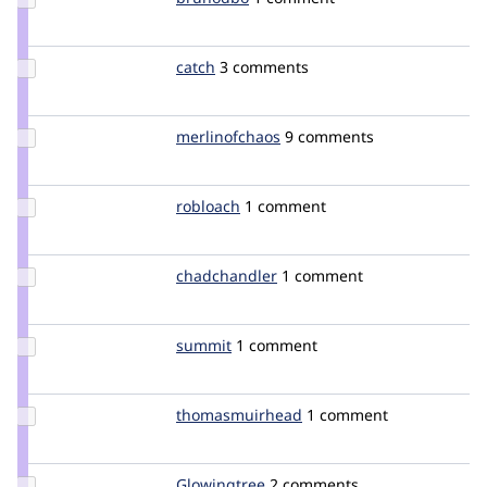
Credit
brunodbo
Update
catch
catch
3 comments
Credit
catch
Update Credit
merlinofchaos
merlinofchaos
9 comments
merlinofchaos
Update
robloach
robloach
1 comment
Credit
robloach
Update
chadchandler
Prodigy
1 comment
Credit
chadchandler
Update
summit
summit
1 comment
Credit
summit
Update Credit
thomasmuirhead
thomasmuirhead
1 comment
thomasmuirhead
Update
Glowingtree
Glowingtree
2 comments