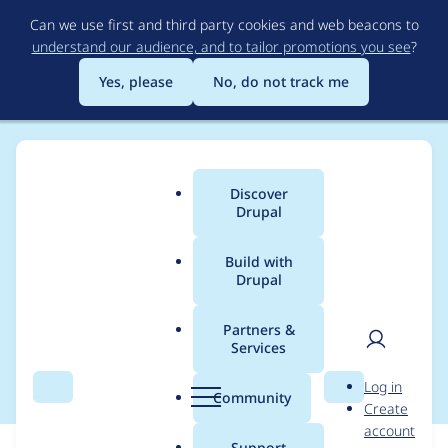
Skip
Can we use first and third party cookies and web beacons to
to
understand our audience, and to tailor promotions you see
?
main
content
Yes, please
No, do not track me
Discover
Main
Drupal
menu
Build with
Drupal
Breadcrumb
Home
Modules
Panels
Partners &
Services
panels-profiles
User
D
Log in
Search
Menu
Search
r
Community
Create
men
u
account
p
Support