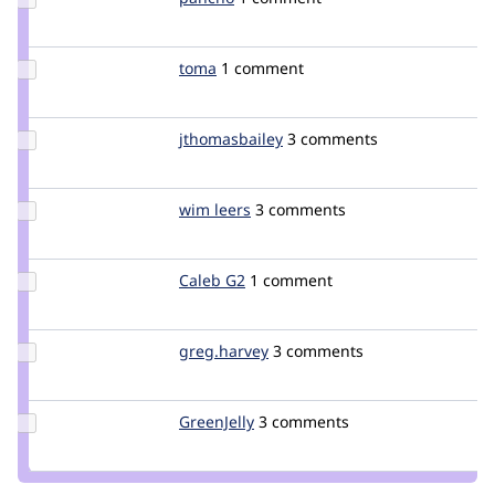
Credit
pancho
Update
toma
toma_git
1 comment
Credit
toma
Update Credit
jthomasbailey
jthomasbailey
3 comments
jthomasbailey
Update
wim leers
wimleers
3 comments
Credit
wim
leers
Update
Caleb G2
Caleb_G2
1 comment
Credit
Caleb
G2
Update
greg.harvey
greg.harvey
3 comments
Credit
greg.harvey
Update
GreenJelly
GreenJelly
3 comments
Credit
GreenJelly