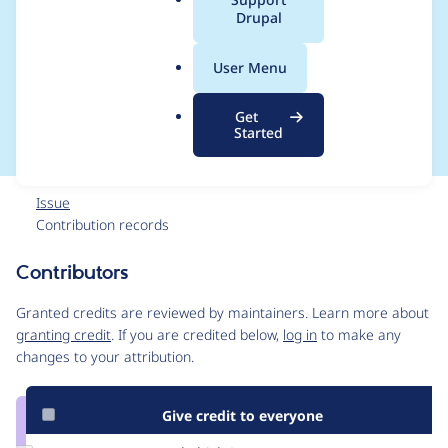
a
Drupal
and easily load
l
.
fixtures for test case
User Menu
o
r
data
Get
g
Started
Issue
Contribution records
Contributors
Source
link
Granted credits are reviewed by maintainers. Learn more about
Issue
granting credit
. If you are credited below,
log in
to make any
#179534
changes to your attribution.
Give credit to everyone