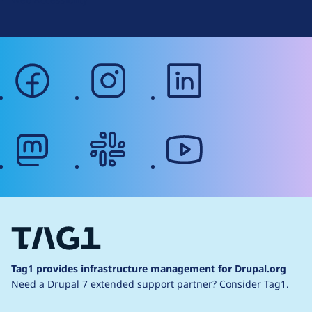
facebook
instagram
linkedin
mastodon
slack
youtube
Tag1 provides infrastructure management for Drupal.org
Need a Drupal 7 extended support partner?
Consider Tag1.