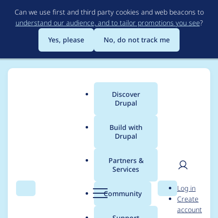
Skip
Can we use first and third party cookies and web beacons to
to
understand our audience, and to tailor promotions you see
?
main
content
Yes, please
No, do not track me
Discover
Main
Drupal
menu
Build with
Drupal
Breadcrumb
Home
Modules
SimpleTest
Partners &
Services
Use a separate test
User
D
Log in
database,
Search
Menu
Search
r
Community
Create
men
u
account
transactional/rollback
p
Support