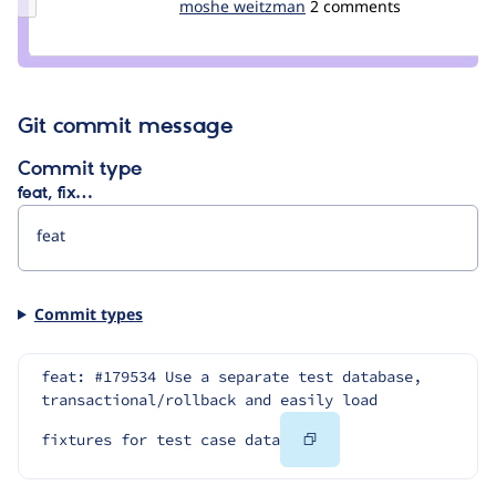
Update
moshe weitzman
weitzman
2 comments
Credit
moshe
weitzman
Git commit message
Commit type
feat, fix…
Commit types
feat: #179534 Use a separate test database, 
transactional/rollback and easily load 
Copy
fixtures for test case data
Code