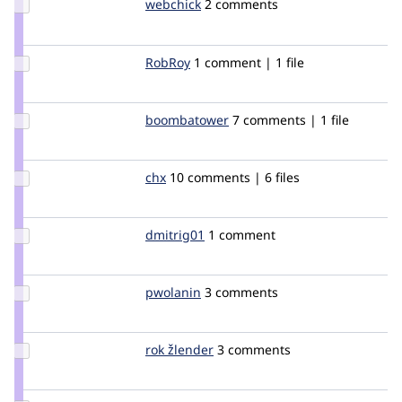
Update
webchick
webchick
2 comments
Credit
webchick
Update
RobRoy
robroy
1 comment | 1 file
Credit
RobRoy
Update Credit
boombatower
boombatower
7 comments | 1 file
boombatower
Update
chx
chx
10 comments | 6 files
Credit
chx
Update
dmitrig01
dmitrig01
1 comment
Credit
dmitrig01
Update
pwolanin
pwolanin
3 comments
Credit
pwolanin
Update
rok žlender
rokZlender
3 comments
Credit
rok
žlender