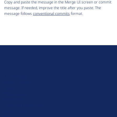
Copy and paste the message in the Merge UI screen or commit
message. If needed, improve the title after you paste. The
message follows
conventional commits
format.
D
r
u
About Drupal
p
Code of Conduct
a
News
l
Planet Drupal
.
Privacy Policy
o
Signup for Drupal News
r
Terms of Service
g
Web Accessibility