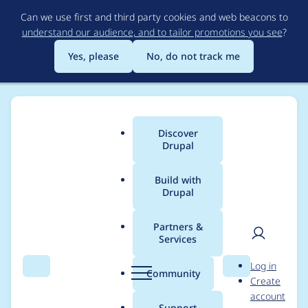
Skip
Can we use first and third party cookies and web beacons to
to
understand our audience, and to tailor promotions you see
?
main
content
Yes, please
No, do not track me
Discover
Main
Drupal
menu
Build with
Drupal
Breadcrumb
Home
Drupal core
Partners &
Services
Document default
User
D
Log in
value usage in
Search
Menu
Search
r
Community
Create
men
u
account
INSERT statements
p
Support