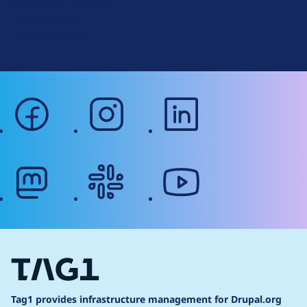
Signup for Drupal News
r
Terms of Service
g
Web Accessibility
facebook
instagram
linkedin
mastodon
slack
youtube
Tag1 provides infrastructure management for Drupal.org