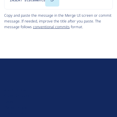
INSERT statements
Code
Copy and paste the message in the Merge UI screen or commit
message. If needed, improve the title after you paste. The
message follows
conventional commits
format.
D
r
u
About Drupal
p
Code of Conduct
a
News
l
Planet Drupal
.
Privacy Policy
o