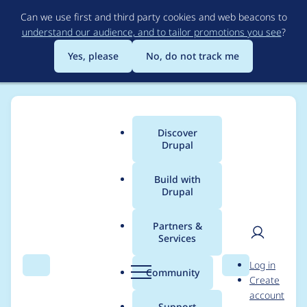
Skip
Can we use first and third party cookies and web beacons to
to
understand our audience, and to tailor promotions you see
?
main
content
Yes, please
No, do not track me
Discover
Main
Drupal
menu
Build with
Drupal
Breadcrumb
Home
Modules
SimpleTest
Partners &
Services
GHOP #112: Write
User
D
Log in
Simpletest tests for
Search
Menu
Search
r
Community
Create
men
u
account
Actions for content
p
Support