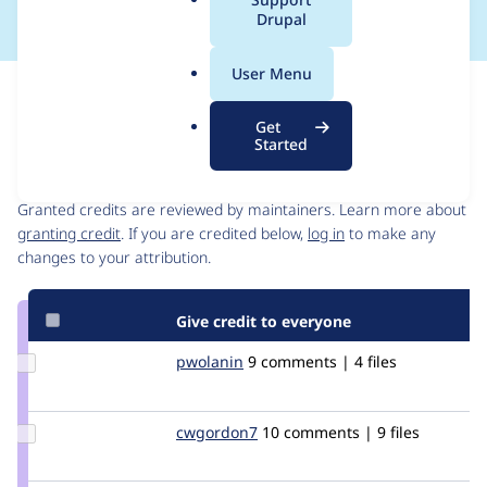
a
Drupal
l
.
User Menu
o
Issue
r
Contribution records
Get
g
Started
Contributors
Source
link
Granted credits are reviewed by maintainers. Learn more about
Issue
granting credit
. If you are credited below,
log in
to make any
#201139
changes to your attribution.
Give credit to everyone
Update
pwolanin
pwolanin
9 comments | 4 files
Credit
pwolanin
Update
cwgordon7
cwgordon7
10 comments | 9 files
Credit
cwgordon7