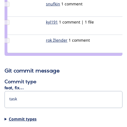
Update
snufkin
snufkin
1 comment
Credit
snufkin
Update
kyl191
kyl191
1 comment | 1 file
Credit
kyl191
Update
rok žlender
rokZlender
1 comment
Credit
rok
žlender
Git commit message
Commit type
feat, fix…
Commit types