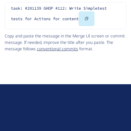
task: #201139 GHOP #112: Write Simpletest 
Copy
tests for Actions for content
Code
Copy and paste the message in the Merge UI screen or commit
message. If needed, improve the title after you paste. The
message follows
conventional commits
format.
D
r
u
About Drupal
p
Code of Conduct
a