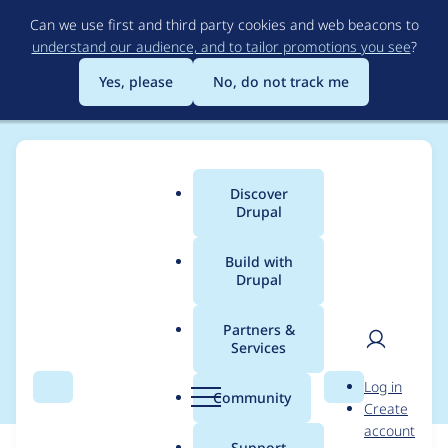
Skip
Can we use first and third party cookies and web beacons to
to
understand our audience, and to tailor promotions you see
?
main
content
Yes, please
No, do not track me
Discover
Main
Drupal
menu
Build with
Drupal
Breadcrumb
Home
Modules
SimpleTest
Partners &
Services
Search module tests
User
D
Log in
Search
Menu
Search
r
Community
Create
men
u
account
p
Support