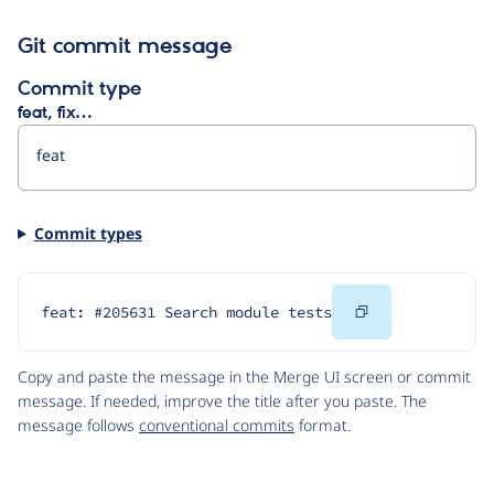
Git commit message
Commit type
feat, fix…
Commit types
Copy
feat: #205631 Search module tests
Code
Copy and paste the message in the Merge UI screen or commit
message. If needed, improve the title after you paste. The
message follows
conventional commits
format.