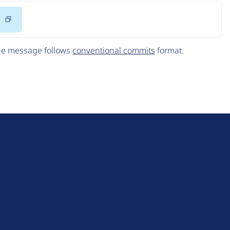
Copy
Code
The message follows
conventional commits
format.