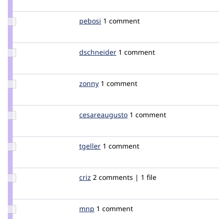
zoo33
Update
pebosi
pebosi
1 comment
Credit
pebosi
Update
dschneider
dschneider
1 comment
Credit
dschneider
Update
zonny
zonny
1 comment
Credit
zonny
Update Credit
cesareaugusto
cesareaugusto
1 comment
cesareaugusto
Update
tgeller
tgeller
1 comment
Credit
tgeller
Update
criz
criz
2 comments | 1 file
Credit
criz
Update
mnp
mnp
1 comment
Credit