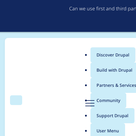
Can we use first and third pa
Discover Drupal
Main
Build with Drupal
menu
Home
Modules
Simplenews
Partners & Service
Breadcrumb
D
Community
Search
Menu
r
Better newsletter si
u
Support Drupal
p
option for multiple n
a
User Menu
l