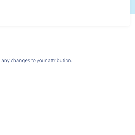
any changes to your attribution.