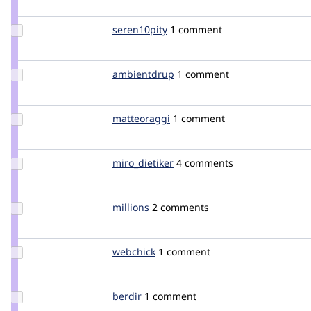
mnp
Update
seren10pity
seren10pity
1 comment
Credit
seren10pity
Update
ambientdrup
ambientdrup
1 comment
Credit
ambientdrup
Update
matteoraggi
matteoraggi
1 comment
Credit
matteoraggi
Update
miro_dietiker
mirodietiker
4 comments
Credit
miro_dietiker
Update
millions
millions
2 comments
Credit
millions
Update
webchick
webchick
1 comment
Credit
webchick
Update
berdir
berdir
1 comment
Credit