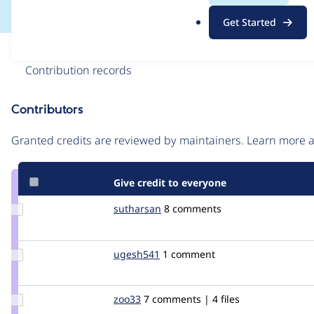
.
Get Started
o
r
Issue
g
Contribution records
Contributors
Source
link
Granted credits are reviewed by maintainers. Learn more
Issue
#208016
Give credit to everyone
Update
sutharsan
sutharsan
8 comments
Credit
sutharsan
Update
ugesh541
ugesh541
1 comment
Credit
ugesh541
Update
zoo33
zoo33
7 comments | 4 files
Credit