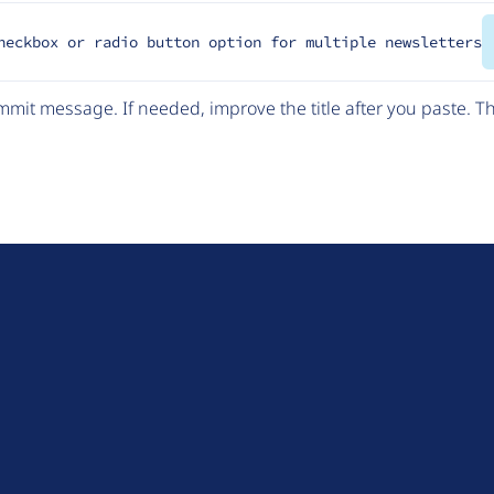
heckbox or radio button option for multiple newsletters
mit message. If needed, improve the title after you paste. 