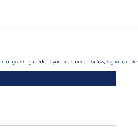
 about
granting credit
. If you are credited below,
log in
to make 