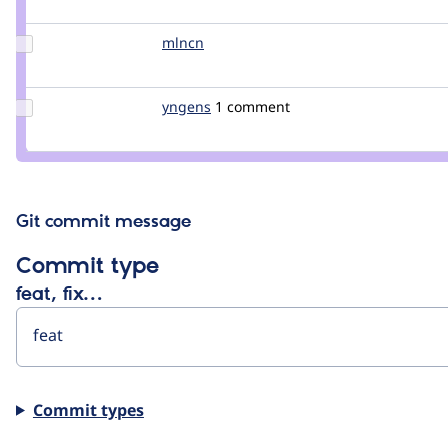
berdir
Update
mlncn
mlncn
Credit
mlncn
Update
yngens
snegny
1 comment
Credit
yngens
Git commit message
Commit type
feat, fix…
Commit types