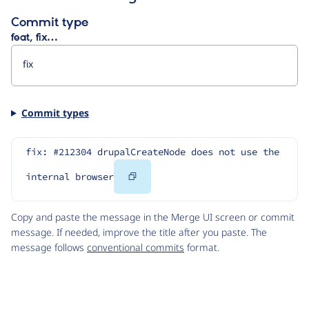
Commit type
feat, fix…
Commit types
fix: #212304 drupalCreateNode does not use the 
Copy
internal browser
Code
Copy and paste the message in the Merge UI screen or commit
message. If needed, improve the title after you paste. The
message follows
conventional commits
format.