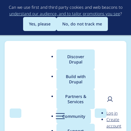
Skip
Can we use first and third party cookies and web beacons to
to
understand our audience, and to tailor promotions you see
?
main
content
Yes, please
No, do not track me
Discover
Main
Drupal
menu
Build with
Drupal
Breadcrumb
Home
Drupal core
Partners &
Services
drupalCreateNode
User
D
Log in
does not use the
Search
Menu
Search
r
Community
Create
men
u
account
internal browser
p
Support