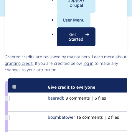
a
Drupal
l
.
User Menu
o
Issue
r
Contribution records
Get
g
Started
Contributors
Source
link
Granted credits are reviewed by maintainers. Learn more about
Issue
granting credit
. If you are credited below,
log in
to make any
#212304
changes to your attribution.
Give credit to everyone
Update
beeradb
beeradb
9 comments | 6 files
Credit
beeradb
Update Credit
boombatower
boombatower
16 comments | 2 files
boombatower