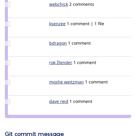
Update
webchick
webchick
2 comments
Credit
webchick
Update
ksenzee
ksenzee
1 comment | 1 file
Credit
ksenzee
Update
bdragon
bdragon
1 comment
Credit
bdragon
Update
rok žlender
rokZlender
1 comment
Credit
rok
žlender
Update
moshe weitzman
weitzman
1 comment
Credit
moshe
weitzman
Update
dave reid
davereid
1 comment
Credit
dave
reid
Git commit message