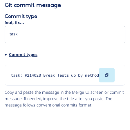
Git commit message
Commit type
feat, fix…
Commit types
Copy
task: #214028 Break Tests up by method
Code
Copy and paste the message in the Merge UI screen or commit
message. If needed, improve the title after you paste. The
message follows
conventional commits
format.