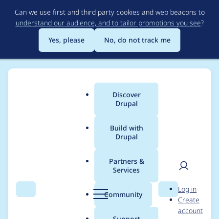
Skip
Can we use first and third party cookies and web beacons to
to
understand our audience, and to tailor promotions you see
?
main
content
Yes, please
No, do not track me
Discover
Main
Drupal
menu
Build with
Drupal
Breadcrumb
Home
Drupal core
Partners &
Services
Break Tests up by
User
D
Log in
method
Search
Menu
Search
r
Community
Create
men
u
account
p
Support