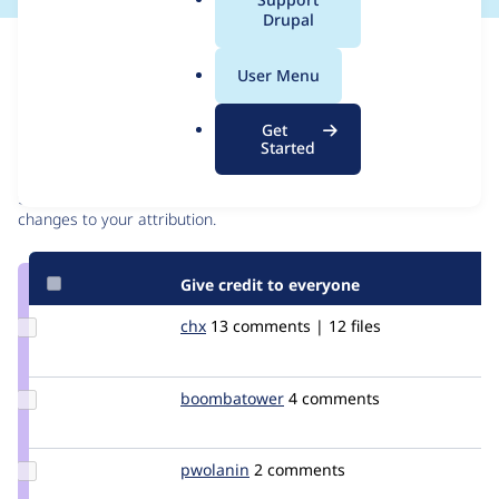
a
Drupal
l
Issue
.
Contribution records
User Menu
o
r
Contributors
Source
Get
g
Started
link
Granted credits are reviewed by maintainers. Learn more about
Issue
granting credit
. If you are credited below,
log in
to make any
#232109
changes to your attribution.
Give credit to everyone
Update
chx
chx
13 comments | 12 files
Credit
chx
Update Credit
boombatower
boombatower
4 comments
boombatower
Update
pwolanin
pwolanin
2 comments
Credit