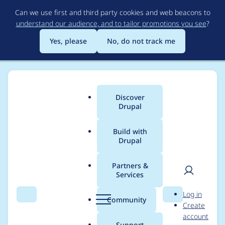
Skip
Can we use first and third party cookies and web beacons to
to
understand our audience, and to tailor promotions you see
?
main
content
Yes, please
No, do not track me
Discover
Main
Drupal
menu
Build with
Drupal
Breadcrumb
Home
Modules
SimpleTest
Partners &
Services
Replace SimpleTest
User
D
Log in
browser with our own
Search
Menu
Search
r
Community
Create
men
u
account
p
Support