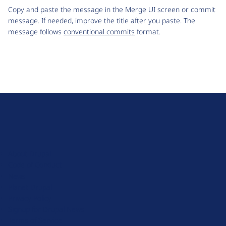
Copy and paste the message in the Merge UI screen or commit
message. If needed, improve the title after you paste. The
message follows
conventional commits
format.
D
r
u
About Drupal
p
Code of Conduct
a
News
l
Planet Drupal
.
Privacy Policy
o
Signup for Drupal News
r
Terms of Service
g