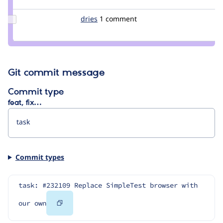
pwolanin
Update
dries
dries
1 comment
Credit
dries
Git commit message
Commit type
feat, fix…
Commit types
task: #232109 Replace SimpleTest browser with 
Copy
our own
Code