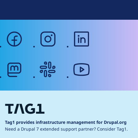
Web Accessibility
facebook
instagram
linkedin
mastodon
slack
youtube
Tag1 provides infrastructure management for Drupal.org
Need a Drupal 7 extended support partner?
Consider Tag1.