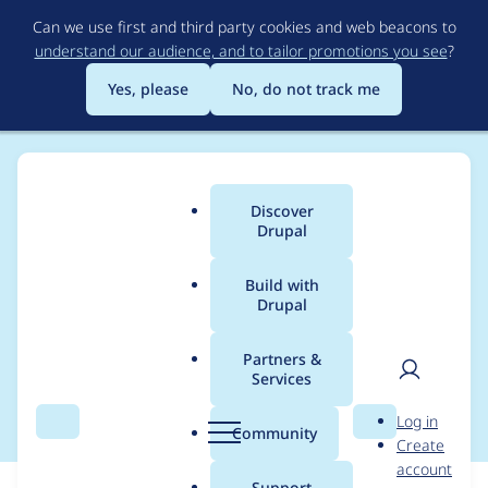
Skip
Can we use first and third party cookies and web beacons to
to
understand our audience, and to tailor promotions you see
?
main
content
Yes, please
No, do not track me
Discover
Main
Drupal
menu
Build with
Drupal
Breadcrumb
Home
Modules
SimpleTest
Partners &
Services
Upload Tests
User
D
Log in
Search
Menu
Search
r
Community
Create
men
u
account
p
Support