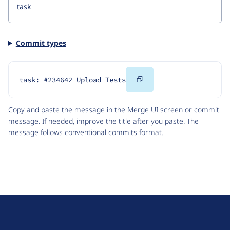
Commit types
Copy
task: #234642 Upload Tests
Code
Copy and paste the message in the Merge UI screen or commit
message. If needed, improve the title after you paste. The
message follows
conventional commits
format.
D