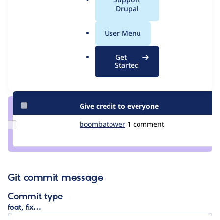
Issue
a
Drupal
Contribution records
l
.
User Menu
Contributors
Source
o
link
r
Granted credits are reviewed by maintainers. Learn more about
Get
Issue
g
Started
granting credit
. If you are credited below,
log in
to make any
#234642
changes to your attribution.
Give credit to everyone
Update Credit
boombatower
boombatower
1 comment
boombatower
Git commit message
Commit type
feat, fix…