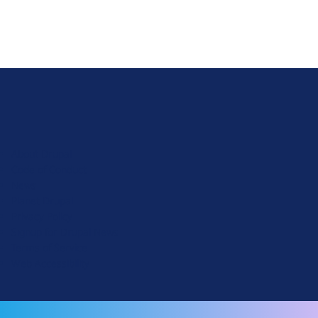
D
r
u
About Drupal
p
Code of Conduct
a
News
l
Planet Drupal
.
Privacy Policy
o
Signup for Drupal News
r
Terms of Service
g
Web Accessibility