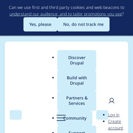
Skip
Can we use first and third party cookies and web beacons to
to
understand our audience, and to tailor promotions you see
?
main
content
Yes, please
No, do not track me
Discover
Main
Drupal
menu
Build with
Drupal
Breadcrumb
Home
Modules
SimpleTest
Partners &
Services
Multiple test functions
User
D
Log in
and db_prefixing
Search
Menu
Search
r
Community
Create
men
u
account
cause error
p
Support