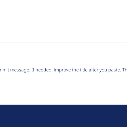
mit message. If needed, improve the title after you paste. 