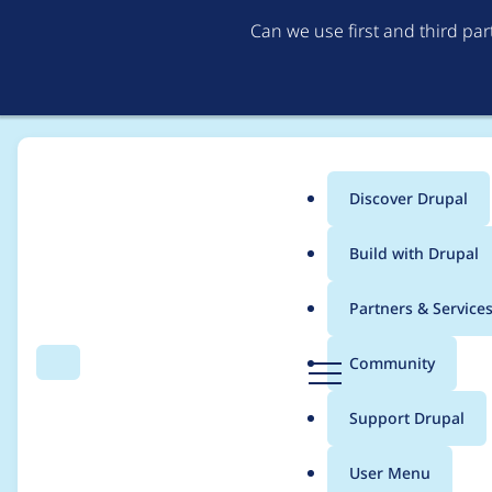
Can we use first and third pa
Discover Drupal
Main
Build with Drupal
menu
Home
Modules
SimpleTest
Partners & Service
Breadcrumb
D
Community
Search
Menu
r
Review: Blog Module
u
Support Drupal
p
a
User Menu
l