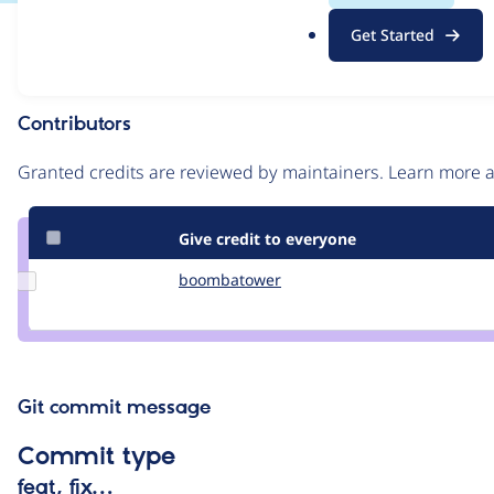
.
Issue
Get Started
o
Contribution records
r
g
Contributors
Source
link
Granted credits are reviewed by maintainers. Learn more
Issue
#243966
Give credit to everyone
Update Credit
boombatower
boombatower
boombatower
Git commit message
Commit type
feat, fix…