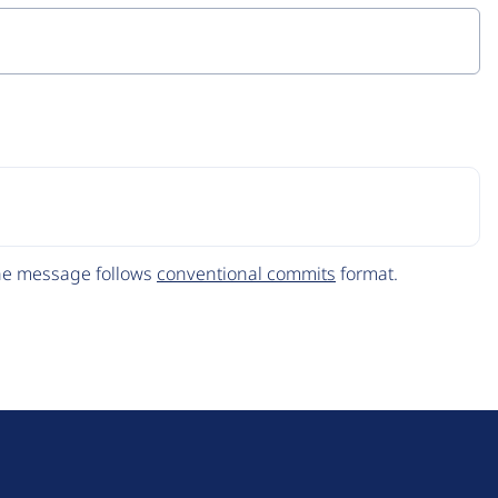
The message follows
conventional commits
format.