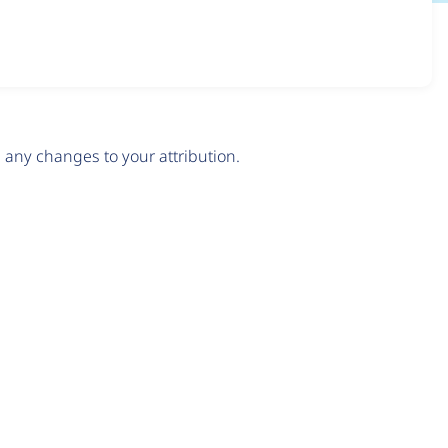
any changes to your attribution.