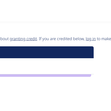
 about
granting credit
. If you are credited below,
log in
to make 