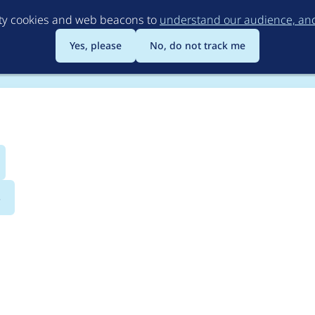
Skip
rty cookies and web beacons to
understand our audience, and 
to
main
Yes, please
No, do not track me
content
s
 Test