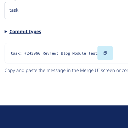
Commit types
Copy
task: #243966 Review: Blog Module Test
Code
Copy and paste the message in the Merge UI screen or com
D