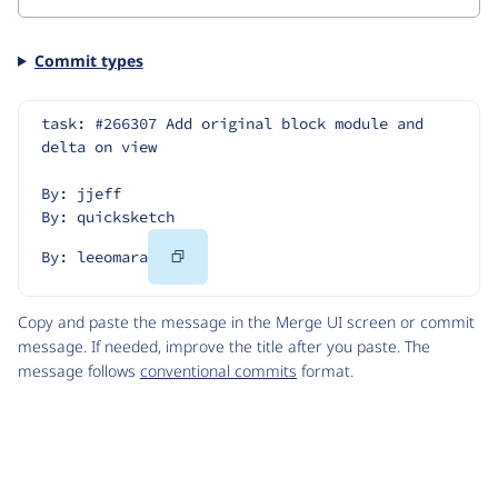
Commit types
task: #266307 Add original block module and 
delta on view
By: jjeff
By: quicksketch
Copy
By: leeomara
Code
Copy and paste the message in the Merge UI screen or commit
message. If needed, improve the title after you paste. The
message follows
conventional commits
format.