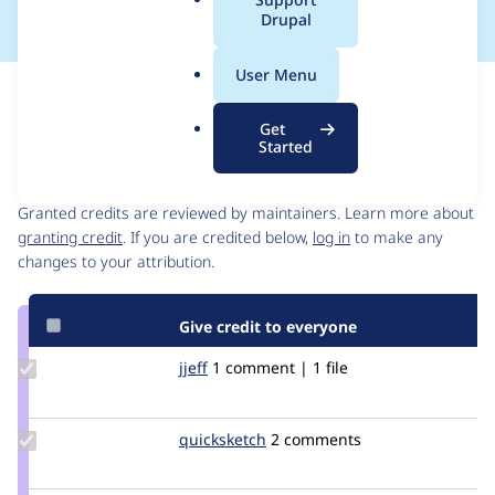
a
Drupal
l
.
User Menu
o
Issue
r
Contribution records
Get
g
Started
Contributors
Source
link
Granted credits are reviewed by maintainers. Learn more about
Issue
granting credit
. If you are credited below,
log in
to make any
#266307
changes to your attribution.
Give credit to everyone
Update
jjeff
jjeff
1 comment | 1 file
Credit
jjeff
Update
quicksketch
quicksketch
2 comments
Credit
quicksketch