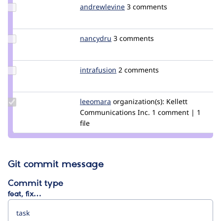
Update
andrewlevine
andrewlevine
3 comments
Credit
andrewlevine
Update
nancydru
nancyw
3 comments
Credit
nancydru
Update
intrafusion
intrafusion
2 comments
Credit
intrafusion
Update
leeomara
leeo
organization(s):
Kellett
Credit
Communications Inc.
1 comment | 1
leeomara
file
Git commit message
Commit type
feat, fix…