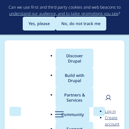
Skip
Can we use first and third party cookies and web beacons to
to
understand our audience, and to tailor promotions you see
?
main
content
Yes, please
No, do not track me
Discover
Main
Drupal
menu
Build with
Drupal
Breadcrumb
Home
Modules
MultiBlock
Partners &
Services
Add original block
User
D
Log in
module and delta on
Search
Menu
Search
r
Community
Create
men
u
account
view
p
Support