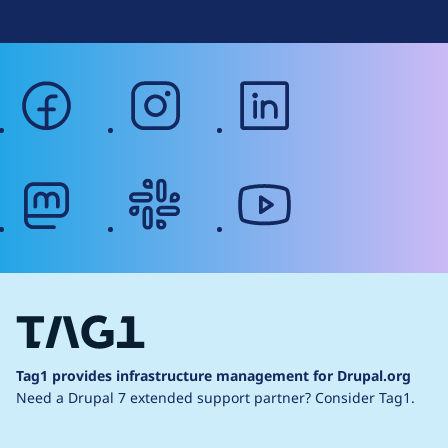
facebook
instagram
linkedin
mastodon
slack
youtube
Tag1 provides infrastructure management for Drupal.org
Need a Drupal 7 extended support partner?
Consider Tag1.