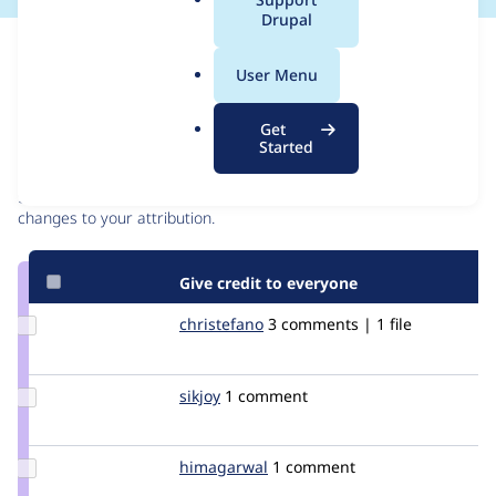
a
Drupal
l
Issue
.
Contribution records
User Menu
o
r
Contributors
Source
Get
g
Started
link
Granted credits are reviewed by maintainers. Learn more about
Issue
granting credit
. If you are credited below,
log in
to make any
#271427
changes to your attribution.
Give credit to everyone
Update
christefano
christefano
3 comments | 1 file
Credit
christefano
Update
sikjoy
sicjoy
1 comment
Credit
sikjoy
Update
himagarwal
himagarwal
1 comment
Credit