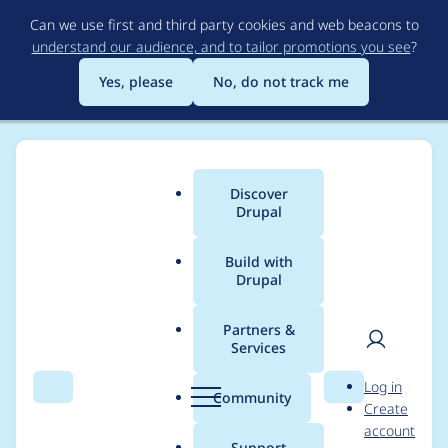
Skip
Can we use first and third party cookies and web beacons to
to
understand our audience, and to tailor promotions you see
?
main
content
Yes, please
No, do not track me
Discover
Main
Drupal
menu
Build with
Drupal
Breadcrumb
Home
Modules
Search 404
Partners &
Services
typo in uninstall
User
D
Log in
function
Search
Menu
Search
r
Community
Create
men
u
account
p
Support