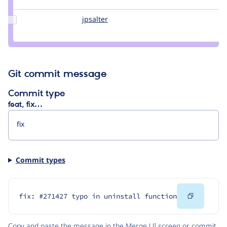
himagarwal
Update
jpsalter
jpsalter
Credit
jpsalter
Git commit message
Commit type
feat, fix…
Commit types
Copy
fix: #271427 typo in uninstall function
Code
Copy and paste the message in the Merge UI screen or commit