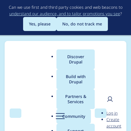
Skip
Can we use first and third party cookies and web beacons to
to
understand our audience, and to tailor promotions you see
?
main
content
Yes, please
No, do not track me
Discover
Main
Drupal
menu
Build with
Drupal
Breadcrumb
Home
Modules
Path
Partners &
Services
How can i autopath
User
D
Log in
like
Search
Menu
Search
r
Community
Create
men
u
account
[tagname]/[storynam
p
Support