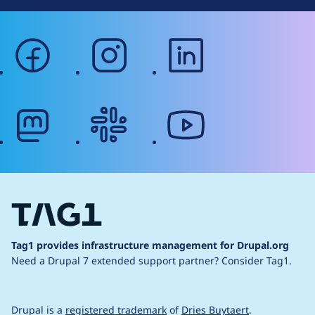
facebook
instagram
linkedin
mastodon
slack
youtube
Tag1 provides infrastructure management for Drupal.org
Need a Drupal 7 extended support partner?
Consider Tag1.
Drupal is a
registered trademark
of
Dries Buytaert
.