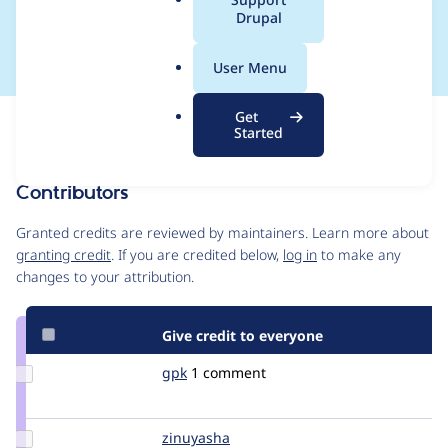
a
Drupal
e]
l
.
User Menu
o
r
Get
Issue
g
Started
Contribution records
Contributors
Source
link
Granted credits are reviewed by maintainers. Learn more about
Issue
granting credit
. If you are credited below,
log in
to make any
#326532
changes to your attribution.
Give credit to everyone
Update
gpk
gpk
1 comment
Credit
gpk
Update
zinuyasha
zinuyasha