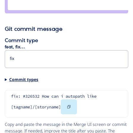
Credit
zinuyasha
Git commit message
Commit type
feat, fix…
Commit types
fix: #326532 How can i autopath like 
Copy
[tagname]/[storyname]
Code
Copy and paste the message in the Merge UI screen or commit
message. If needed, improve the title after you paste. The