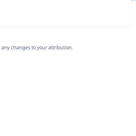
any changes to your attribution.