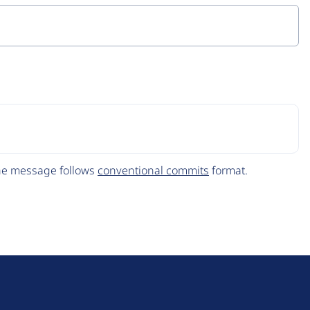
The message follows
conventional commits
format.