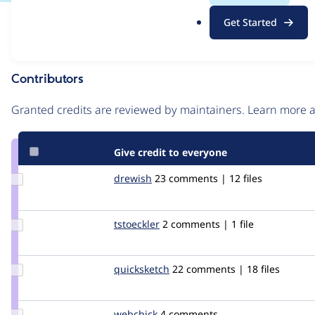
.
Issue
Get Started
o
Contribution records
r
g
Contributors
Source
link
Granted credits are reviewed by maintainers. Learn more
Issue
#373613
Give credit to everyone
Update
drewish
drewish
23 comments | 12 files
Credit
drewish
Update
tstoeckler
tstoeckler
2 comments | 1 file
Credit
tstoeckler
Update
quicksketch
quicksketch
22 comments | 18 files
Credit
quicksketch
Update
webchick
webchick
4 comments