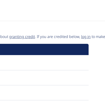
 about
granting credit
. If you are credited below,
log in
to make 