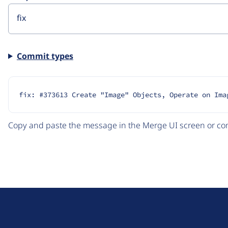
Commit types
fix: #373613 Create "Image" Objects, Operate on Ima
Copy and paste the message in the Merge UI screen or com
D