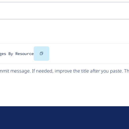
Copy
ges By Resource
Code
mit message. If needed, improve the title after you paste. 