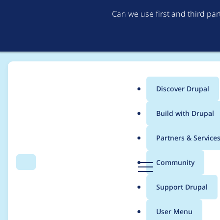
Can we use first and third pa
Discover Drupal
Main
Build with Drupal
menu
Home
Drupal core
Partners & Service
Breadcrumb
D
Community
Search
Menu
r
Create "Image" Obje
u
Support Drupal
p
a
User Menu
l