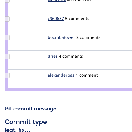
Credit
webchick
Update
c960657
c960657
5 comments
Credit
c960657
Update Credit
boombatower
boombatower
2 comments
boombatower
Update
dries
dries
4 comments
Credit
dries
Update
alexanderpas
alexanderpas
1 comment
Credit
alexanderpas
Git commit message
Commit type
feat, fix…