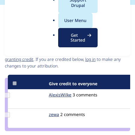
a
Drupal
l
Issue
.
Contribution records
User Menu
o
Draft
r
Source
Get
g
link
Started
Contributors
Issue
#394056
Granted credits are reviewed by maintainers. Learn more about
granting credit
. If you are credited below,
log in
to make any
changes to your attribution.
Give credit to everyone
Update
AlexisWilke
alexiswilke
3 comments
Credit
AlexisWilke
Update
zewa
zewa
2 comments
Credit
zewa