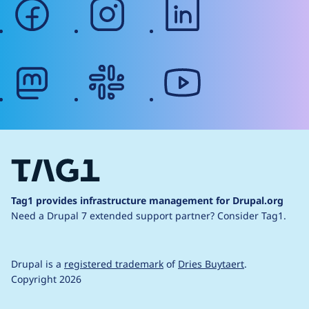
facebook
instagram
linkedin
mastodon
slack
youtube
Tag1 provides infrastructure management for Drupal.org
Need a Drupal 7 extended support partner?
Consider Tag1.
Drupal is a
registered trademark
of
Dries Buytaert
.
Copyright 2026