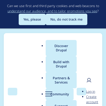
Skip
Can we use first and third party cookies and web beacons to
to
understand our audience, and to tailor promotions you see
?
main
content
Yes, please
No, do not track me
Discover
Main
Drupal
menu
Build with
Drupal
Breadcrumb
Home
Modules
InsertNode
Partners &
Services
FCK Editor Plugin for
User
D
Log in
InsertNode
Search
Menu
Search
r
Community
Create
men
u
account
p
Support