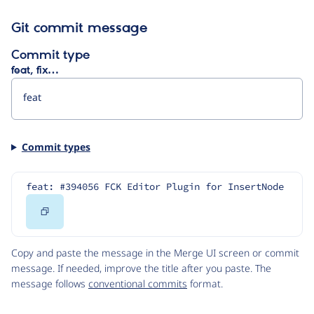
Git commit message
Commit type
feat, fix…
Commit types
feat: #394056 FCK Editor Plugin for InsertNode
Copy
Code
Copy and paste the message in the Merge UI screen or commit
message. If needed, improve the title after you paste. The
message follows
conventional commits
format.