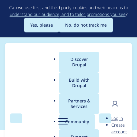
Skip
Can we use first and third party cookies and web beacons to
to
understand our audience, and to tailor promotions you see
?
main
content
Yes, please
No, do not track me
Discover
Main
Drupal
menu
Build with
Drupal
Breadcrumb
Home
Modules
Dokeos Integration
Partners &
Services
co-maintainer request
User
D
Log in
Search
Menu
Search
r
Community
Create
men
u
account
p
Support