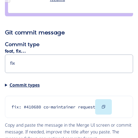
Credit
fcedillo
Git commit message
Commit type
feat, fix…
Commit types
Copy
fix: #410680 co-maintainer request
Code
Copy and paste the message in the Merge UI screen or commit
message. If needed, improve the title after you paste. The