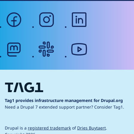
facebook
instagram
linkedin
mastodon
slack
youtube
Tag1 provides infrastructure management for Drupal.org
Need a Drupal 7 extended support partner?
Consider Tag1.
Drupal is a
registered trademark
of
Dries Buytaert
.