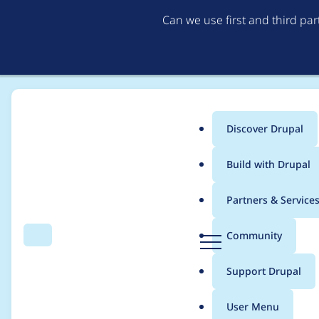
Can we use first and third pa
Discover Drupal
Main
Build with Drupal
menu
Home
Modules
FileField Sources
Partners & Service
Breadcrumb
D
Community
Search
Menu
r
Add ability to use fi
u
Support Drupal
p
a
User Menu
l