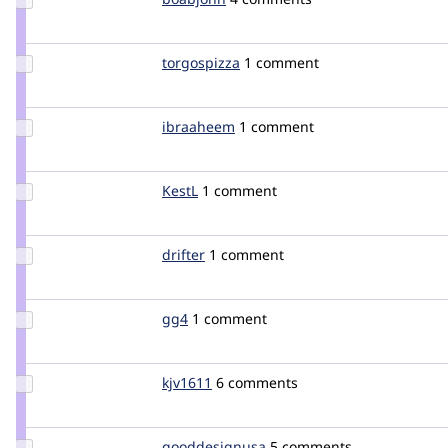
Credit
boabjohn
Update
torgospizza
torgospizza
1 comment
Credit
torgospizza
Update
ibraaheem
ibraaheem
1 comment
Credit
ibraaheem
Update
KestL
KestL
1 comment
Credit
KestL
Update
drifter
drifter
1 comment
Credit
drifter
Update
gg4
double
1 comment
Credit
gg4
Update
kjv1611
kjv1611
6 comments
Credit
kjv1611
Update Credit
gooddesignusa
gooddesignusa
5 comments