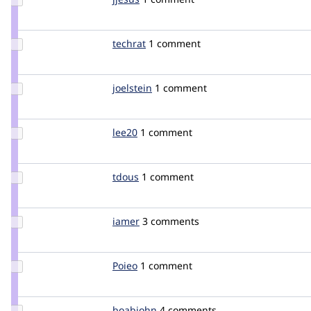
Credit
jjesus
Update
techrat
techrat
1 comment
Credit
techrat
Update
joelstein
joelstein
1 comment
Credit
joelstein
Update
lee20
lee20
1 comment
Credit
lee20
Update
tdous
tdous
1 comment
Credit
tdous
Update
iamer
iamer
3 comments
Credit
iamer
Update
Poieo
Poieo
1 comment
Credit
Poieo
Update
boabjohn
boabjohn
4 comments