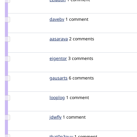
Credit
celadon
Update
davebv
davebv
1 comment
Credit
davebv
Update
aasarava
aasarava
2 comments
Credit
aasarava
Update
eigentor
eigentor
3 comments
Credit
eigentor
Update
gausarts
gausarts
6 comments
Credit
gausarts
Update
looplog
looplog
1 comment
Credit
looplog
Update
jdwfly
jdwfly
1 comment
Credit
jdwfly
Update
that0n3guy
that0n3guy
1 comment