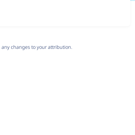
any changes to your attribution.