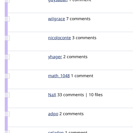
Credit
guysaban
Update
wilgrace
wilgrace
7 comments
Credit
wilgrace
Update
nicoloconte
nicoloconte
3 comments
Credit
nicoloconte
Update
yhager
yhager
2 comments
Credit
yhager
Update
math_1048
math_1048
1 comment
Credit
math_1048
Update
NaX
nax
33 comments | 10 files
Credit
NaX
Update
adpo
adrpor
2 comments
Credit
adpo
Update
celadon
celadon
1 comment