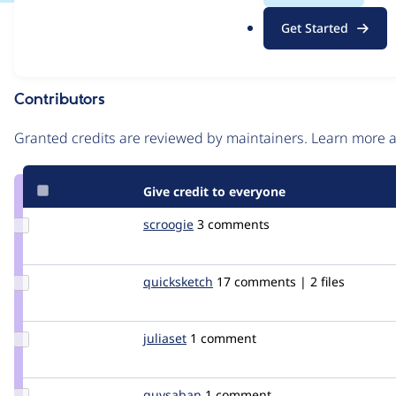
.
Issue
Get Started
o
Contribution records
r
g
Contributors
Source
link
Granted credits are reviewed by maintainers. Learn more
Issue
#438940
Give credit to everyone
Update
scroogie
scroogie
3 comments
Credit
scroogie
Update
quicksketch
quicksketch
17 comments | 2 files
Credit
quicksketch
Update
juliaset
juliaset
1 comment
Credit
juliaset
Update
guysaban
guysaban
1 comment