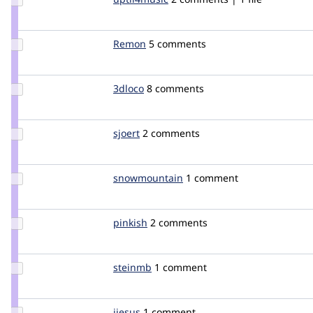
Credit
uptil4music
Update
Remon
rgeorgy
5 comments
Credit
Remon
Update
3dloco
3dloco
8 comments
Credit
3dloco
Update
sjoert
sjoert
2 comments
Credit
sjoert
Update Credit
snowmountain
snowmountain
1 comment
snowmountain
Update
pinkish
pinkish
2 comments
Credit
pinkish
Update
steinmb
steinmb
1 comment
Credit
steinmb
Update
jjesus
jjesus
1 comment