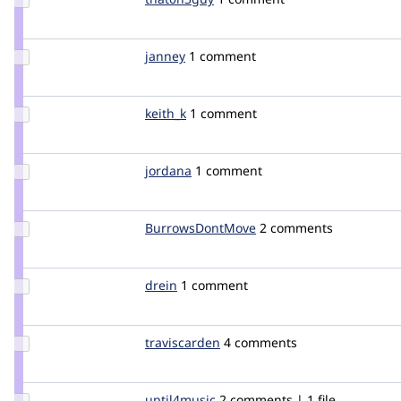
Credit
that0n3guy
Update
janney
janney
1 comment
Credit
janney
Update
keith_k
keith_k
1 comment
Credit
keith_k
Update
jordana
jordana
1 comment
Credit
jordana
Update Credit
BurrowsDontMove
BurrowsDontMove
2 comments
BurrowsDontMove
Update
drein
drein
1 comment
Credit
drein
Update
traviscarden
TravisCarden
4 comments
Credit
traviscarden
Update
uptil4music
UpTil4Music
2 comments | 1 file