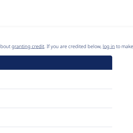
 about
granting credit
. If you are credited below,
log in
to make 