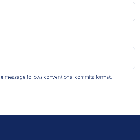
The message follows
conventional commits
format.