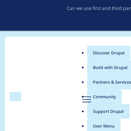
Can we use first and third pa
Discover Drupal
Main
Build with Drupal
menu
Home
Modules
Flag
Partners & Service
Breadcrumb
D
Community
Search
Menu
r
No content types chec
u
Support Drupal
p
a
User Menu
l