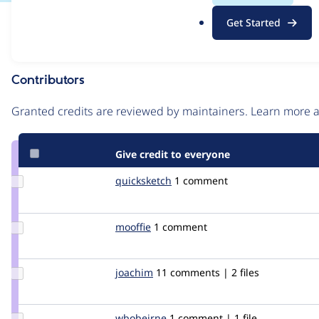
.
Issue
Get Started
o
Contribution records
r
g
Contributors
Source
link
Granted credits are reviewed by maintainers. Learn more
Issue
#471212
Give credit to everyone
Update
quicksketch
quicksketch
1 comment
Credit
quicksketch
Update
mooffie
mooffie
1 comment
Credit
mooffie
Update
joachim
joachim
11 comments | 2 files
Credit
joachim
Update
wbobeirne
wbobeirne
1 comment | 1 file