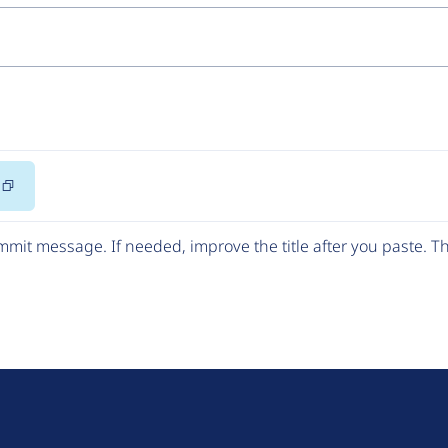
Copy
Code
mit message. If needed, improve the title after you paste. 