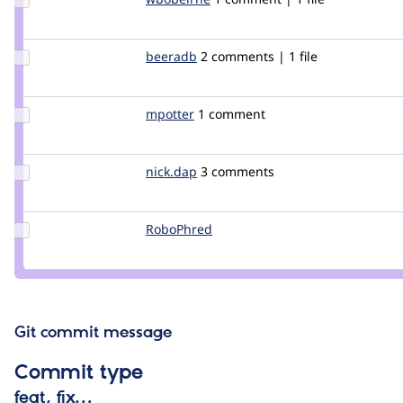
Credit
wbobeirne
Update
beeradb
beeradb
2 comments | 1 file
Credit
beeradb
Update
mpotter
mpotter
1 comment
Credit
mpotter
Update
nick.dap
nickdap
3 comments
Credit
nick.dap
Update
RoboPhred
robophred
Credit
RoboPhred
Git commit message
Commit type
feat, fix…