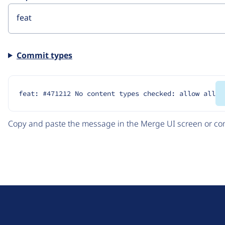
Commit types
feat: #471212 No content types checked: allow all
Copy and paste the message in the Merge UI screen or com
D