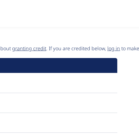
 about
granting credit
. If you are credited below,
log in
to make 