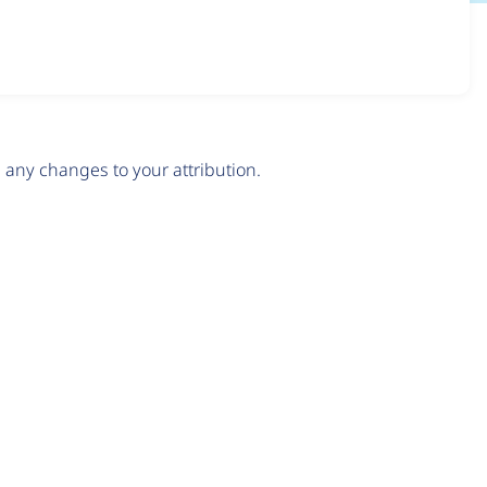
any changes to your attribution.