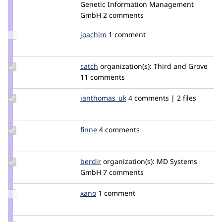
Credit
Genetic Information Management
tstoeckler
GmbH
2 comments
Update
joachim
joachim
1 comment
Credit
joachim
Update
catch
catch
organization(s):
Third and Grove
Credit
11 comments
catch
Update
ianthomas_uk
ianmthomasuk
4 comments | 2 files
Credit
ianthomas_uk
Update
finne
finne
4 comments
Credit
finne
Update
berdir
berdir
organization(s):
MD Systems
Credit
GmbH
7 comments
berdir
Update
xano
Xano
1 comment
Credit
xano