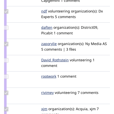
Capgemini
1 comment
malcomio
Update
ndf
nielsdefeyter
volunteering
organization(s):
Dx
Credit
Experts
5 comments
ndf
Update
daften
daften
organization(s):
District09,
Credit
Picabit
1 comment
daften
Update
zaporylie
zaporylie
organization(s):
Ny Media AS
Credit
5 comments | 3 files
zaporylie
Update Credit
David_Rothstein
drothstein
volunteering
1
David_Rothstein
comment
Update
rootwork
rootwork
1 comment
Credit
rootwork
Update
rivimey
rivimey
volunteering
7 comments
Credit
rivimey
Update
xjm
xjm
organization(s):
Acquia, xjm
7
Credit