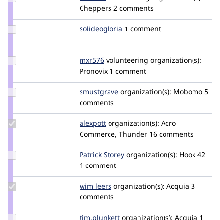
Credit
Cheppers
2 comments
baluertl
Update
solideogloria
solideogloria
1 comment
Credit
solideogloria
Update
mxr576
mxr576
volunteering
organization(s):
Credit
Pronovix
1 comment
mxr576
Update
smustgrave
smustgrave
organization(s):
Mobomo
5
Credit
comments
smustgrave
Update
alexpott
alexpott
organization(s):
Acro
Credit
Commerce, Thunder
16 comments
alexpott
Update
Patrick Storey
Patrick_Storey
organization(s):
Hook 42
Credit
1 comment
Patrick
Storey
Update
wim leers
wimleers
organization(s):
Acquia
3
Credit
comments
wim
leers
Update
tim.plunkett
tim.plunkett
organization(s):
Acquia
1