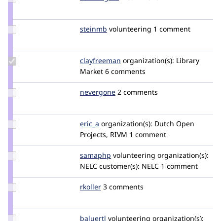
Credit
zenimagine
Update
steinmb
steinmb
volunteering
1 comment
Credit
steinmb
Update
clayfreeman
clayfreeman
organization(s):
Library
Credit
Market
6 comments
clayfreeman
Update
nevergone
nevergone
2 comments
Credit
nevergone
Update
eric_a
erica
organization(s):
Dutch Open
Credit
Projects, RIVM
1 comment
eric_a
Update
samaphp
samaphp
volunteering
organization(s):
Credit
NELC
customer(s):
NELC
1 comment
samaphp
Update
rkoller
rkoller
3 comments
Credit
rkoller
Update
baluertl
BaluErtl
volunteering
organization(s):