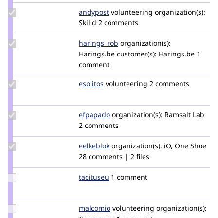
Update
andypost
andypost
volunteering
organization(s):
Credit
Skilld
2 comments
andypost
Update
harings_rob
tortelduif
organization(s):
Credit
Harings.be
customer(s):
Harings.be
1
harings_rob
comment
Update
esolitos
esolitos
volunteering
2 comments
Credit
esolitos
Update
efpapado
efpapado
organization(s):
Ramsalt Lab
Credit
2 comments
efpapado
Update
eelkeblok
eelkeblok
organization(s):
iO, One Shoe
Credit
28 comments | 2 files
eelkeblok
Update
tacituseu
tacituseu
1 comment
Credit
tacituseu
Update
malcomio
malcomio
volunteering
organization(s):
Credit