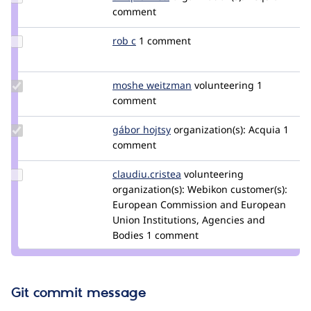
Credit
comment
tim.plunkett
Update
rob c
robc
1 comment
Credit
rob c
Update
moshe weitzman
weitzman
volunteering
1
Credit
comment
moshe
weitzman
Update
gábor hojtsy
goba
organization(s):
Acquia
1
Credit
comment
gábor
hojtsy
Update Credit
claudiu.cristea
claudiucristea
volunteering
claudiu.cristea
organization(s):
Webikon
customer(s):
European Commission and European
Union Institutions, Agencies and
Bodies
1 comment
Git commit message