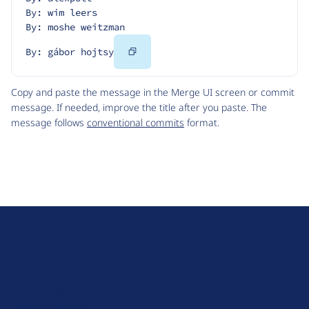
By: wim leers
By: moshe weitzman
Copy
By: gábor hojtsy
Code
Copy and paste the message in the Merge UI screen or commit
message. If needed, improve the title after you paste. The
message follows
conventional commits
format.
D
r
u
About Drupal
p
Code of Conduct
a