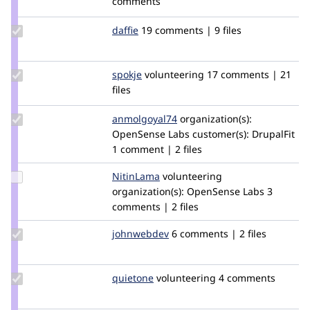
comments
xjm
Update
daffie
daffie
19 comments | 9 files
Credit
daffie
Update
spokje
Spokje
volunteering
17 comments | 21
Credit
files
spokje
Update Credit
anmolgoyal74
anmolgoyal74
organization(s):
anmolgoyal74
OpenSense Labs
customer(s):
DrupalFit
1 comment | 2 files
Update
NitinLama
NitinLama
volunteering
Credit
organization(s):
OpenSense Labs
3
NitinLama
comments | 2 files
Update
johnwebdev
johnwebdev
6 comments | 2 files
Credit
johnwebdev
Update
quietone
quietone
volunteering
4 comments
Credit
quietone