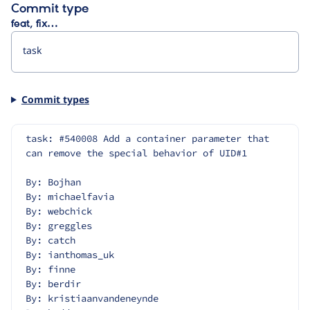
Commit type
feat, fix…
Commit types
task: #540008 Add a container parameter that 
can remove the special behavior of UID#1
By: Bojhan
By: michaelfavia
By: webchick
By: greggles
By: catch
By: ianthomas_uk
By: finne
By: berdir
By: kristiaanvandeneynde