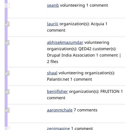
Update
seanb
seanB
volunteering
1 comment
Credit
seanb
Update
lauriii
lauriii
organization(s):
Acquia
1
Credit
comment
lauriii
Update Credit
abhisekmazumdar
abhisekmazumdar
volunteering
abhisekmazumdar
organization(s):
QED42
customer(s):
Drupal India Association
1 comment |
2 files
Update
shaal
shaal
volunteering
organization(s):
Credit
Palantir.net
1 comment
shaal
Update
benjifisher
benjifisher
organization(s):
FRUITION
1
Credit
comment
benjifisher
Update
aaronmchale
AaronMcHale
7 comments
Credit
aaronmchale
Update
zenimagine
zenimagine
1 comment