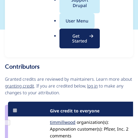
a
Drupal
behavior of UID#1
l
.
User Menu
o
r
Get
Issue
g
Started
Contribution records
Source
MR #7243
MR #329
Related links
link
Issue
Contributors
#540008
Granted credits are reviewed by maintainers. Learn more about
granting credit
. If you are credited below,
log in
to make any
changes to your attribution.
Give credit to everyone
Update
timmillwood
timmillwood
organization(s):
Credit
Appnovation
customer(s):
Pfizer, Inc.
2
timmillwood
comments