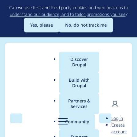
Skip
Can we use first and third party cookies and web beacons to
to
understand our audience, and to tailor promotions you see
?
main
content
Yes, please
No, do not track me
Discover
Main
Drupal
menu
Build with
Drupal
Breadcrumb
Home
Drupal core
Partners &
Services
Add a container
User
D
Log in
parameter that can
Search
Menu
Search
r
Community
Create
men
u
account
remove the special
p
Support