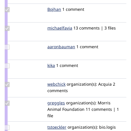
Update
Bojhan
bojhan
1 comment
Credit
Bojhan
Update
michaelfavia
michaelfavia
13 comments | 3 files
Credit
michaelfavia
Update Credit
aaronbauman
aaronbauman
1 comment
aaronbauman
Update
kika
kika
1 comment
Credit
kika
Update
webchick
webchick
organization(s):
Acquia
2
Credit
comments
webchick
Update
greggles
greggles
organization(s):
Morris
Credit
Animal Foundation
11 comments | 1
greggles
file
Update
tstoeckler
tstoeckler
organization(s):
bio.logis