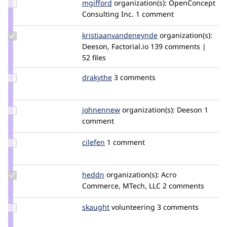
Update
mgifford
mgifford
organization(s):
OpenConcept
Credit
Consulting Inc.
1 comment
mgifford
Update Credit
kristiaanvandeneynde
kristiaanvandeney
organization(s):
kristiaanvandeneynde
Deeson, Factorial.io
139 comments |
52 files
Update
drakythe
drakythe
3 comments
Credit
drakythe
Update
johnennew
johnennew
organization(s):
Deeson
1
Credit
comment
johnennew
Update
cilefen
cilefen
1 comment
Credit
cilefen
Update
heddn
lucashedding
organization(s):
Acro
Credit
Commerce, MTech, LLC
2 comments
heddn
Update
skaught
SKAUGHT
volunteering
3 comments
Credit
skaught