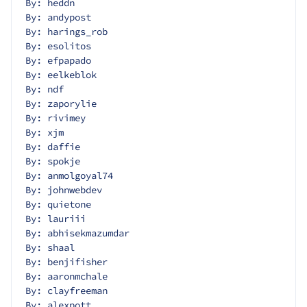
By: heddn
By: andypost
By: harings_rob
By: esolitos
By: efpapado
By: eelkeblok
By: ndf
By: zaporylie
By: rivimey
By: xjm
By: daffie
By: spokje
By: anmolgoyal74
By: johnwebdev
By: quietone
By: lauriii
By: abhisekmazumdar
By: shaal
By: benjifisher
By: aaronmchale
By: clayfreeman
By: alexpott