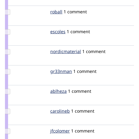
sun
Update
roball
roball
1 comment
Credit
roball
Update
escoles
escoles
1 comment
Credit
escoles
Update Credit
nordicmaterial
nordicmaterial
1 comment
nordicmaterial
Update
gr33nman
gr33nman
1 comment
Credit
gr33nman
Update
ablheza
ablheza
1 comment
Credit
ablheza
Update
carolineb
carolineb
1 comment
Credit
carolineb
Update
jfcolomer
jfcolomer
1 comment
Credit