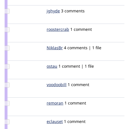
Update
jghyde
jghyde
3 comments
Credit
jghyde
Update
roostercrab
roostercrab
1 comment
Credit
roostercrab
Update
NiklasBr
NiklasBr
4 comments | 1 file
Credit
NiklasBr
Update
ostau
ostau
1 comment | 1 file
Credit
ostau
Update
voodoobill
voodoobill
1 comment
Credit
voodoobill
Update
remoran
remoran
1 comment
Credit
remoran
Update
eclauset
eclauset
1 comment
Credit