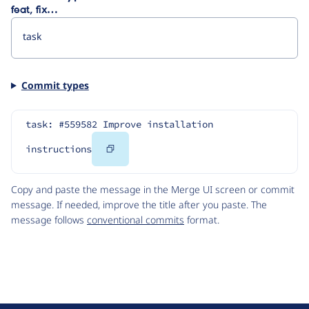
feat, fix…
Commit types
task: #559582 Improve installation 
Copy
instructions
Code
Copy and paste the message in the Merge UI screen or commit
message. If needed, improve the title after you paste. The
message follows
conventional commits
format.