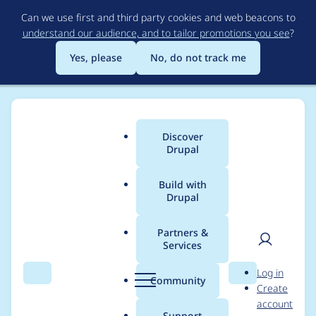
Skip
Can we use first and third party cookies and web beacons to
to
understand our audience, and to tailor promotions you see
?
main
content
Yes, please
No, do not track me
Discover
Main
Drupal
menu
Build with
Drupal
Breadcrumb
Home
Modules
jQuery UI
Partners &
Services
Improve installation
User
D
Log in
instructions
Search
Menu
Search
r
Community
Create
men
u
account
p
Support