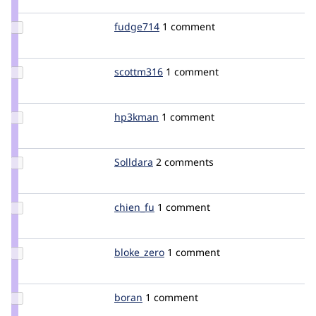
eclauset
Update
fudge714
fudge714
1 comment
Credit
fudge714
Update
scottm316
scottm316
1 comment
Credit
scottm316
Update
hp3kman
hp3kman
1 comment
Credit
hp3kman
Update
Solldara
Solldara
2 comments
Credit
Solldara
Update
chien_fu
chien_fu
1 comment
Credit
chien_fu
Update
bloke_zero
bloke_zero
1 comment
Credit
bloke_zero
Update
boran
boran
1 comment
Credit