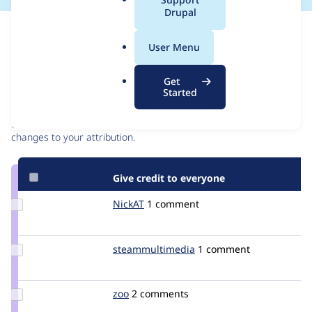
a
Drupal
l
Issue
.
Contribution records
User Menu
o
r
Contributors
Source
Get
g
Started
link
Granted credits are reviewed by maintainers. Learn more about
Issue
granting credit
. If you are credited below,
log in
to make any
#559582
changes to your attribution.
Give credit to everyone
Update
NickAT
NickAT
1 comment
Credit
NickAT
Update Credit
steammultimedia
steammultimedia
1 comment
steammultimedia
Update
zoo
zoo
2 comments
Credit