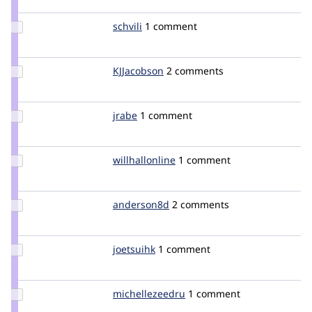
zoo
Update
schvili
schvili
1 comment
Credit
schvili
Update
KJJacobson
KJJacobson
2 comments
Credit
KJJacobson
Update
jrabe
jrabe
1 comment
Credit
jrabe
Update
willhallonline
willhallonline
1 comment
Credit
willhallonline
Update
anderson8d
anderson8d
2 comments
Credit
anderson8d
Update
joetsuihk
joetsuihk
1 comment
Credit
joetsuihk
Update Credit
michellezeedru
michellezeedru
1 comment
michellezeedru