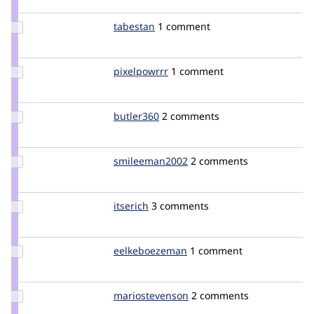
boran
Update
tabestan
Tabestan
1 comment
Credit
tabestan
Update
pixelpowrrr
pixelpowrrr
1 comment
Credit
pixelpowrrr
Update
butler360
butler360
2 comments
Credit
butler360
Update Credit
smileeman2002
smileeman2002
2 comments
smileeman2002
Update
itserich
itserich
3 comments
Credit
itserich
Update Credit
eelkeboezeman
eelkeboezeman
1 comment
eelkeboezeman
Update Credit
mariostevenson
mariostevenson
2 comments
mariostevenson