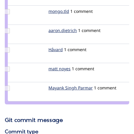
jfcolomer
Update
mongo.tld
mongo.tld
1 comment
Credit
mongo.tld
Update Credit
aaron.dietrich
aaron.dietrich
1 comment
aaron.dietrich
Update
Håvard
Havard
1 comment
Credit
Håvard
Update
matt noyes
matt_noyes
1 comment
Credit
matt
noyes
Update
Mayank Singh Parmar
Mayank_Singh_Par
1 comment
Credit
Mayank
Singh
Parmar
Git commit message
Commit type