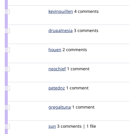
Update
kevinquillen
kevinquillen
4 comments
Credit
kevinquillen
Update
drupalnesia
drupalnesia
3 comments
Credit
drupalnesia
Update
houen
houen
2 comments
Credit
houen
Update
neochief
neochief
1 comment
Credit
neochief
Update
petednz
petednz
1 comment
Credit
petednz
Update
gregaltuna
greg420blues
1 comment
Credit
gregaltuna
Update
sun
sun
3 comments | 1 file
Credit