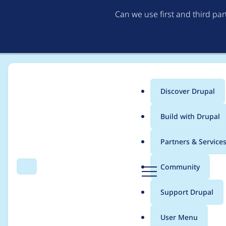
Can we use first and third pa
Discover Drupal
Main
Build with Drupal
menu
Home
Modules
Ubercart
Partners & Service
Breadcrumb
D
Community
Search
Menu
r
MySQL complex join b
u
Support Drupal
p
a
User Menu
l