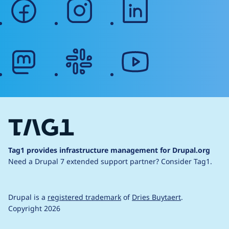
facebook
instagram
linkedin
mastodon
slack
youtube
Tag1 provides infrastructure management for Drupal.org
Need a Drupal 7 extended support partner?
Consider Tag1.
Drupal is a
registered trademark
of
Dries Buytaert
.
Copyright 2026