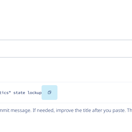
Copy
tics" state lockup
Code
mit message. If needed, improve the title after you paste. 