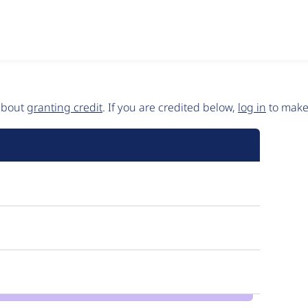
 about
granting credit
. If you are credited below,
log in
to make 