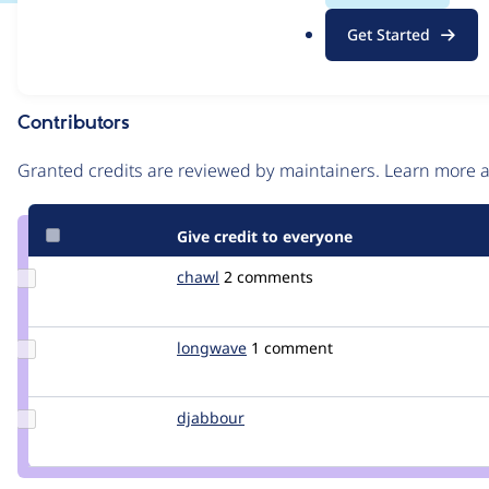
.
Issue
Get Started
o
Contribution records
r
g
Contributors
Source
link
Granted credits are reviewed by maintainers. Learn more
Issue
#636574
Give credit to everyone
Update
chawl
chawl
2 comments
Credit
chawl
Update
longwave
longwave
1 comment
Credit
longwave
Update
djabbour
djabbour
Credit
djabbour