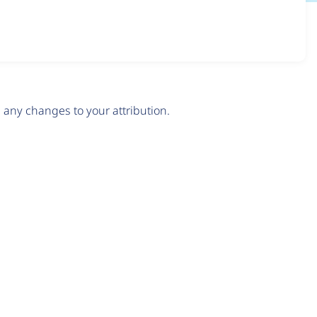
any changes to your attribution.