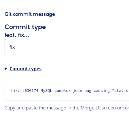
Git commit message
Commit type
feat, fix…
Commit types
fix: #636574 MySQL complex join bug causing "statis
Copy and paste the message in the Merge UI screen or com