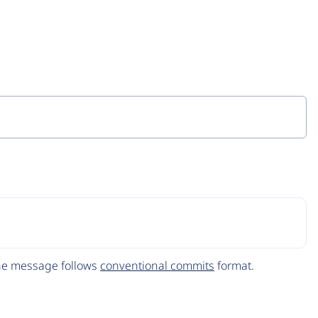
The message follows
conventional commits
format.