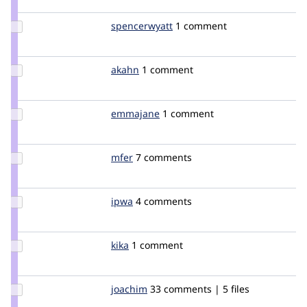
boobaa
Update
spencerwyatt
spencerwyatt
1 comment
Credit
spencerwyatt
Update
akahn
akahn
1 comment
Credit
akahn
Update
emmajane
emmajane
1 comment
Credit
emmajane
Update
mfer
mfer
7 comments
Credit
mfer
Update
ipwa
ipwa
4 comments
Credit
ipwa
Update
kika
kika
1 comment
Credit
kika
Update
joachim
joachim
33 comments | 5 files
Credit