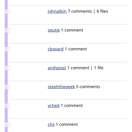
flickerfly
Update
johnalbin
johnalbin
7 comments | 6 files
Credit
johnalbin
Update
seutje
seutje
1 comment
Credit
seutje
Update
cbovard
cbovard
1 comment
Credit
cbovard
Update
andypost
andypost
1 comment | 1 file
Credit
andypost
Update
stephthegeek
stephthegeek
5 comments
Credit
stephthegeek
Update
yched
yched
1 comment
Credit
yched
Update
chx
chx
1 comment
Credit