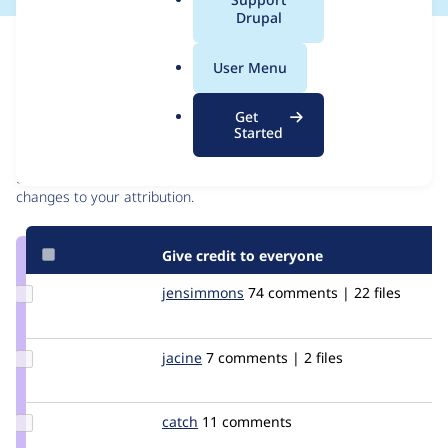
a
Drupal
l
Issue
.
Contribution records
User Menu
o
r
Contributors
Source
Get
g
Started
link
Granted credits are reviewed by maintainers. Learn more about
Issue
granting credit
. If you are credited below,
log in
to make any
#683026
changes to your attribution.
Give credit to everyone
Update
jensimmons
jensimmons
74 comments | 22 files
Credit
jensimmons
Update
jacine
Jacine
7 comments | 2 files
Credit
jacine
Update
catch
catch
11 comments
Credit