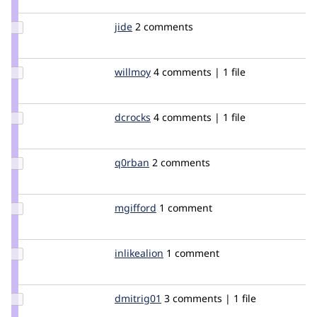
chx
Update
jide
jide
2 comments
Credit
jide
Update
willmoy
willmoy
4 comments | 1 file
Credit
willmoy
Update
dcrocks
dcrocks
4 comments | 1 file
Credit
dcrocks
Update
q0rban
q0rban
2 comments
Credit
q0rban
Update
mgifford
mgifford
1 comment
Credit
mgifford
Update
inlikealion
inlikealion
1 comment
Credit
inlikealion
Update
dmitrig01
dmitrig01
3 comments | 1 file
Credit