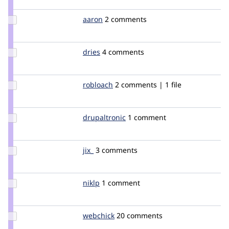
catch
Update
aaron
aaron
2 comments
Credit
aaron
Update
dries
dries
4 comments
Credit
dries
Update
robloach
robloach
2 comments | 1 file
Credit
robloach
Update
drupaltronic
drupaltronic
1 comment
Credit
drupaltronic
Update
jix_
mverbaar
3 comments
Credit
jix_
Update
niklp
niklp
1 comment
Credit
niklp
Update
webchick
webchick
20 comments
Credit