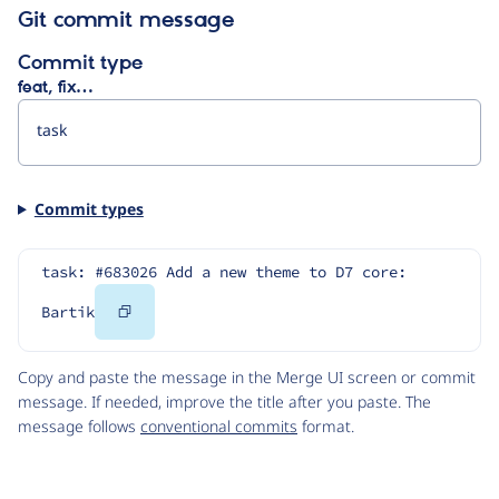
Git commit message
Commit type
feat, fix…
Commit types
task: #683026 Add a new theme to D7 core: 
Copy
Bartik
Code
Copy and paste the message in the Merge UI screen or commit
message. If needed, improve the title after you paste. The
message follows
conventional commits
format.