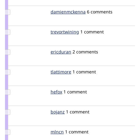
thinkinkless
Update Credit
damienmckenna
damienmckenna
6 comments
damienmckenna
Update
trevortwining
trevortwining
1 comment
Credit
trevortwining
Update
ericduran
ericduran
2 comments
Credit
ericduran
Update
tlattimore
tlattimore
1 comment
Credit
tlattimore
Update
hefox
hefox
1 comment
Credit
hefox
Update
bojanz
bojanz
1 comment
Credit
bojanz
Update
mlncn
mlncn
1 comment
Credit