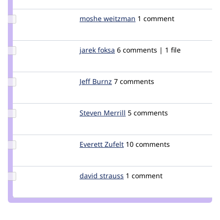
manuel
garcia
Update
moshe weitzman
weitzman
1 comment
Credit
moshe
weitzman
Update
jarek foksa
jarek
6 comments | 1 file
Credit
jarek
foksa
Update
Jeff Burnz
jmburnz
7 comments
Credit
Jeff
Burnz
Update
Steven Merrill
smerrill
5 comments
Credit
Steven
Merrill
Update
Everett Zufelt
everettz
10 comments
Credit
Everett
Zufelt
Update
david strauss
straussd
1 comment
Credit
david
strauss