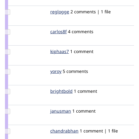
eigentor
Update
reglogge
reglogge
2 comments | 1 file
Credit
reglogge
Update
carlos8f
carlos8f
4 comments
Credit
carlos8f
Update
kiphaas7
Kiphaas7
1 comment
Credit
kiphaas7
Update
yoroy
yoroy
5 comments
Credit
yoroy
Update
brightbold
brightbold
1 comment
Credit
brightbold
Update
janusman
janusman
1 comment
Credit
janusman
Update
chandrabhan
chandrabhan
1 comment | 1 file
Credit