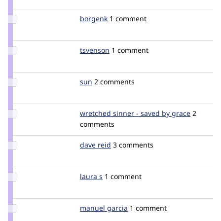
mlncn
Update
borgenk
borgenk
1 comment
Credit
borgenk
Update
tsvenson
tsvenson
1 comment
Credit
tsvenson
Update
sun
sun
2 comments
Credit
sun
Update
wretched sinner - saved by grace
wretche
2
Credit
comments
wretched
sinner -
Update
dave reid
davereid
3 comments
saved by
Credit
grace
dave
reid
Update
laura s
lauras
1 comment
Credit
laura s
Update
manuel garcia
manuelgarcia
1 comment
Credit