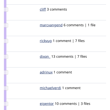
joachim
Update
cliff
Cliff
3 comments
Credit
cliff
Update Credit
marcvangend
marcvangend
6 comments | 1 file
marcvangend
Update
rickvug
rickvug
1 comment | 7 files
Credit
rickvug
Update
dixon_
dixon
13 comments | 7 files
Credit
dixon_
Update
adrinux
adrinux
1 comment
Credit
adrinux
Update
michaelverdi
michaelverdi
1 comment
Credit
michaelverdi
Update
eigentor
eigentor
10 comments | 3 files
Credit