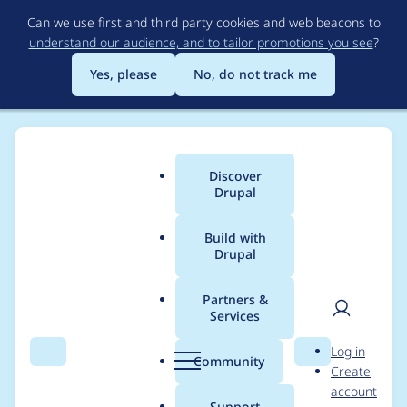
Skip
Can we use first and third party cookies and web beacons to
to
understand our audience, and to tailor promotions you see
?
main
content
Yes, please
No, do not track me
Discover
Main
Drupal
menu
Build with
Drupal
Breadcrumb
Home
Drupal core
Partners &
Services
Add a new theme to
User
D
Log in
D7 core: Bartik
Search
Menu
Search
r
Community
Create
men
u
account
p
Support