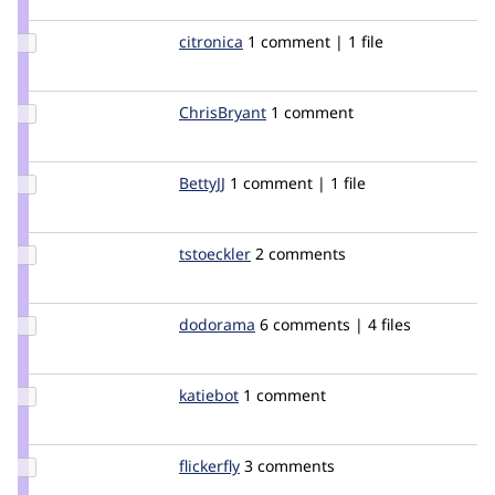
chandrabhan
Update
citronica
citronica
1 comment | 1 file
Credit
citronica
Update
ChrisBryant
chrisbryant
1 comment
Credit
ChrisBryant
Update
BettyJJ
BettyJJ
1 comment | 1 file
Credit
BettyJJ
Update
tstoeckler
tstoeckler
2 comments
Credit
tstoeckler
Update
dodorama
dodorama
6 comments | 4 files
Credit
dodorama
Update
katiebot
katiebot
1 comment
Credit
katiebot
Update
flickerfly
flickerfly
3 comments
Credit