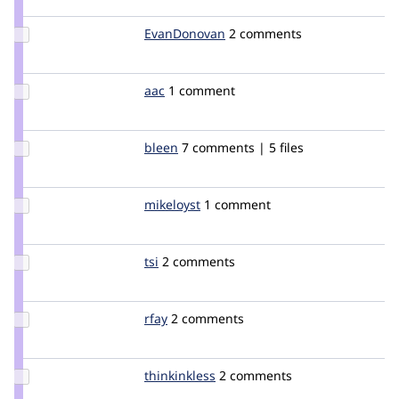
dmitrig01
Update
EvanDonovan
evandonovan
2 comments
Credit
EvanDonovan
Update
aac
aac
1 comment
Credit
aac
Update
bleen
bleen18
7 comments | 5 files
Credit
bleen
Update
mikeloyst
mikeloyst
1 comment
Credit
mikeloyst
Update
tsi
tsi
2 comments
Credit
tsi
Update
rfay
rfay
2 comments
Credit
rfay
Update
thinkinkless
suzi
2 comments
Credit