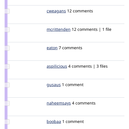
webchick
Update
cweagans
cweagans
12 comments
Credit
cweagans
Update
mcrittenden
mcrittenden
12 comments | 1 file
Credit
mcrittenden
Update
eaton
eaton
7 comments
Credit
eaton
Update
aspilicious
aspilicious
4 comments | 3 files
Credit
aspilicious
Update
gusaus
gusaus
1 comment
Credit
gusaus
Update
naheemsays
nbz
4 comments
Credit
naheemsays
Update
boobaa
boobaa
1 comment
Credit