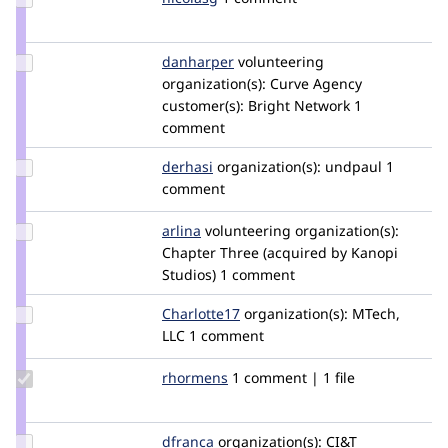
Credit
nicolasg
Update
danharper
danharper
volunteering
Credit
organization(s):
Curve Agency
danharper
customer(s):
Bright Network
1
comment
Update
derhasi
derhasi
organization(s):
undpaul
1
Credit
comment
derhasi
Update
arlina
arlina
volunteering
organization(s):
Credit
Chapter Three (acquired by Kanopi
arlina
Studios)
1 comment
Update
Charlotte17
Charlotte17
organization(s):
MTech,
Credit
LLC
1 comment
Charlotte17
Update
rhormens
rhormens
1 comment | 1 file
Credit
rhormens
Update
dfranca
danillofb
organization(s):
CI&T