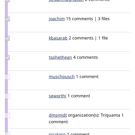
jordanmagnuson
Update
joachim
joachim
15 comments | 3 files
Credit
joachim
Update
kbasarab
kbasarab
2 comments | 1 file
Credit
kbasarab
Update
tsphethean
tsphethean
4 comments
Credit
tsphethean
Update
muschpusch
muschpusch
1 comment
Credit
muschpusch
Update
seworthi
seworthi
1 comment
Credit
seworthi
Update
dmsmidt
MrDamasajaga
organization(s):
Triquanta
1
Credit
comment
dmsmidt
Update
nicolasg
nicolasg
1 comment