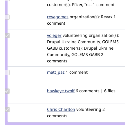
Credit
customer(s):
Pfizer, Inc.
1 comment
dfranca
Update
revagomes
revagomes
organization(s):
Revax
1
Credit
comment
revagomes
Update
voleger
voleger
volunteering
organization(s):
Credit
Drupal Ukraine Community, GOLEMS
voleger
GABB
customer(s):
Drupal Ukraine
Community, GOLEMS GABB
2
comments
Update
matt_paz
mattpaz
1 comment
Credit
matt_paz
Update Credit
hawkeye.twolf
derek.deraps
6 comments | 6 files
hawkeye.twolf
Update
Chris Charlton
chrischarlton
volunteering
2
Credit
comments
Chris
Charlton