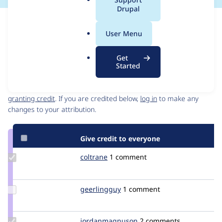
a
Drupal
l
Issue
.
Contribution records
User Menu
o
Source
MR #6
Related links
r
link
Get
g
Issue
Started
Contributors
#700836
Granted credits are reviewed by maintainers. Learn more about
granting credit
. If you are credited below,
log in
to make any
changes to your attribution.
Give credit to everyone
Update
coltrane
coltrane
1 comment
Credit
coltrane
Update
geerlingguy
geerlingguy
1 comment
Credit
geerlingguy
Update Credit
jordanmagnuson
JordanMagnuson
2 comments