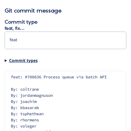
Git commit message
Commit type
feat, fix…
Commit types
feat: #700836 Process queue via batch API
By: coltrane
By: jordanmagnuson
By: joachim
By: kbasarab
By: tsphethean
By: rhormens
By: voleger