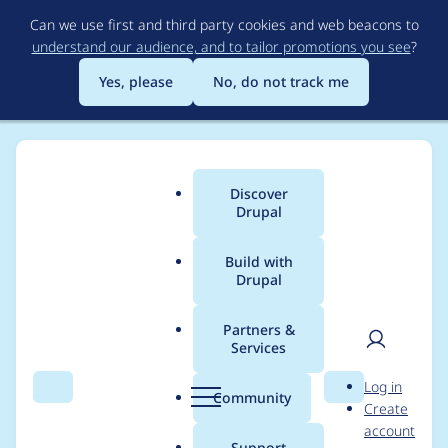
Skip
Can we use first and third party cookies and web beacons to
to
understand our audience, and to tailor promotions you see
?
main
content
Yes, please
No, do not track me
Discover
Main
Drupal
menu
Build with
Drupal
Breadcrumb
Home
Modules
Queue UI
Partners &
Services
Process queue via
User
D
Log in
batch API
Search
Menu
Search
r
Community
Create
men
u
account
p
Support