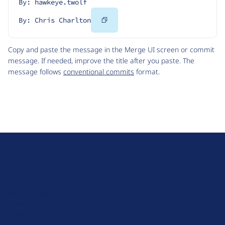
By: hawkeye.twolf
Copy
By: Chris Charlton
Code
Copy and paste the message in the Merge UI screen or commit
message. If needed, improve the title after you paste. The
message follows
conventional commits
format.
D
r
u
About Drupal
p
Code of Conduct
a
News
l