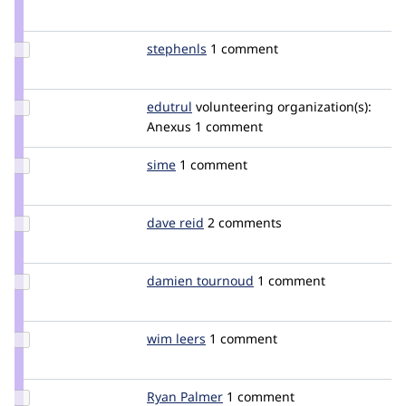
Credit
nevergone
Update
stephenls
stephenls
1 comment
Credit
stephenls
Update
edutrul
edutrul
volunteering
organization(s):
Credit
Anexus
1 comment
edutrul
Update
sime
sime
1 comment
Credit
sime
Update
dave reid
davereid
2 comments
Credit
dave
reid
Update
damien tournoud
damz
1 comment
Credit
damien
tournoud
Update
wim leers
wimleers
1 comment
Credit
wim
leers
Update
Ryan Palmer
rypalmer
1 comment