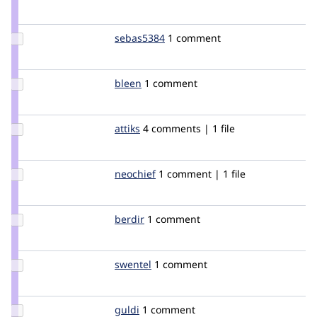
Credit
ksenzee
Update
sebas5384
sebas5384
1 comment
Credit
sebas5384
Update
bleen
bleen18
1 comment
Credit
bleen
Update
attiks
attiks
4 comments | 1 file
Credit
attiks
Update
neochief
neochief
1 comment | 1 file
Credit
neochief
Update
berdir
berdir
1 comment
Credit
berdir
Update
swentel
swentel
1 comment
Credit
swentel
Update
guldi
guldi
1 comment