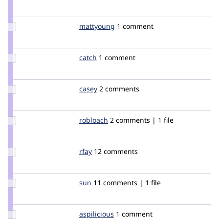
Credit
YK85
Update
mattyoung
mattyoung
1 comment
Credit
mattyoung
Update
catch
catch
1 comment
Credit
catch
Update
casey
casey
2 comments
Credit
casey
Update
robloach
robloach
2 comments | 1 file
Credit
robloach
Update
rfay
rfay
12 comments
Credit
rfay
Update
sun
sun
11 comments | 1 file
Credit
sun
Update
aspilicious
aspilicious
1 comment