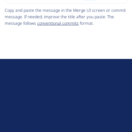
Code
Copy and paste the message in the Merge UI screen or commit
message. If needed, improve the title after you paste. The
message follows
conventional commits
format.
D
r
u
About Drupal
p
Code of Conduct
a
News
l
Planet Drupal
.
Privacy Policy
o
Signup for Drupal News
r