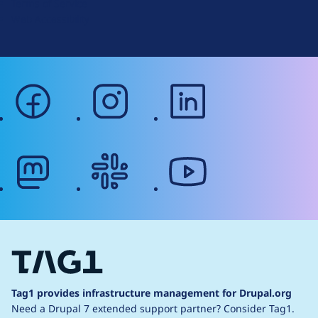
Terms of Service
g
Web Accessibility
facebook
instagram
linkedin
mastodon
slack
youtube
Tag1 provides infrastructure management for Drupal.org
Need a Drupal 7 extended support partner?
Consider Tag1.