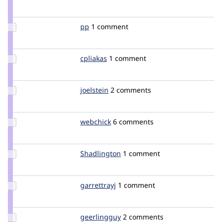
Credit
peterpoe
Update
pp
pp
1 comment
Credit
pp
Update
cpliakas
cpliakas
1 comment
Credit
cpliakas
Update
joelstein
joelstein
2 comments
Credit
joelstein
Update
webchick
webchick
6 comments
Credit
webchick
Update
Shadlington
Shadlington
1 comment
Credit
Shadlington
Update
garrettrayj
garrettrayj
1 comment
Credit
garrettrayj
Update
geerlingguy
geerlingguy
2 comments