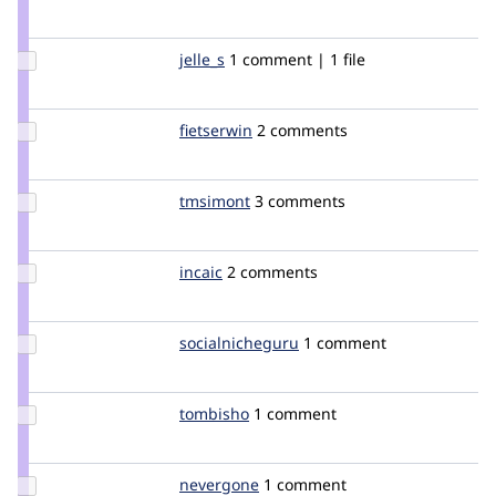
Credit
guldi
Update
jelle_s
jelles
1 comment | 1 file
Credit
jelle_s
Update
fietserwin
fietserwin
2 comments
Credit
fietserwin
Update
tmsimont
tmsimont
3 comments
Credit
tmsimont
Update
incaic
incaic
2 comments
Credit
incaic
Update Credit
socialnicheguru
SocialNicheGuru
1 comment
socialnicheguru
Update
tombisho
tombisho
1 comment
Credit
tombisho
Update
nevergone
nevergone
1 comment