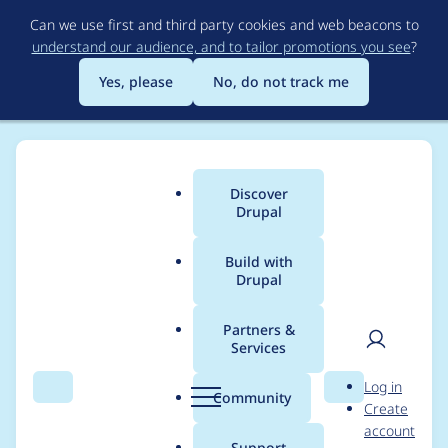
Skip
Can we use first and third party cookies and web beacons to
to
understand our audience, and to tailor promotions you see
?
main
content
Yes, please
No, do not track me
Discover
Main
Drupal
menu
Build with
Drupal
Breadcrumb
Home
Drupal core
Partners &
Services
FAPI #states: Fix
User
D
Log in
conditionals to allow
Search
Menu
Search
r
Community
Create
men
u
account
OR and XOR
p
Support