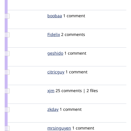
Credit
geerlingguy
Update
boobaa
boobaa
1 comment
Credit
boobaa
Update
Fidelix
Fidelix
2 comments
Credit
Fidelix
Update
geshido
geshido
1 comment
Credit
geshido
Update
citricguy
citricguy
1 comment
Credit
citricguy
Update
xjm
xjm
25 comments | 2 files
Credit
xjm
Update
zkday
zkday
1 comment
Credit
zkday
Update
mrsinguyen
mrsinguyen
1 comment