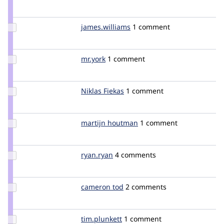
Credit
Ryan
Palmer
Update Credit
james.williams
jameswilliams
1 comment
james.williams
Update
mr.york
york
1 comment
Credit
mr.york
Update
Niklas Fiekas
niklas
1 comment
Credit
Niklas
Fiekas
Update
martijn houtman
MartijnHoutman
1 comment
Credit
martijn
houtman
Update
ryan.ryan
ryanissamson
4 comments
Credit
ryan.ryan
Update
cameron tod
cam8001
2 comments
Credit
cameron
tod
Update
tim.plunkett
tim.plunkett
1 comment