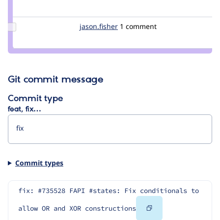
Credit
tim.plunkett
Update
jason.fisher
jason.fisher
1 comment
Credit
jason.fisher
Git commit message
Commit type
feat, fix…
Commit types
fix: #735528 FAPI #states: Fix conditionals to 
Copy
allow OR and XOR constructions