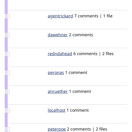
Credit
aspilicious
Update
agentrickard
agentrickard
7 comments | 1 file
Credit
agentrickard
Update
dawehner
dereine
2 comments
Credit
dawehner
Update
redndahead
redndahead
6 comments | 2 files
Credit
redndahead
Update
peronas
peronas
1 comment
Credit
peronas
Update
anruether
anruether
1 comment
Credit
anruether
Update
localhost
localhost
1 comment
Credit
localhost
Update
peterpoe
peterpoe
2 comments | 2 files