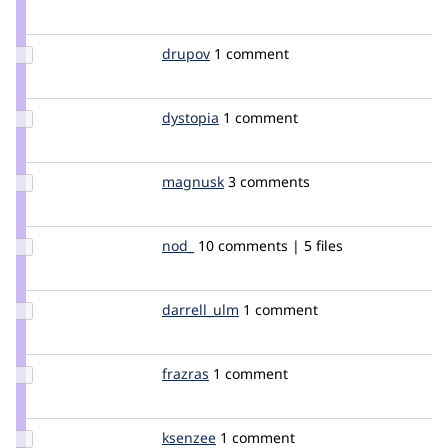
Credit
mrsinguyen
Update
drupov
mrupal
1 comment
Credit
drupov
Update
dystopia
dystopia
1 comment
Credit
dystopia
Update
magnusk
magnusk
3 comments
Credit
magnusk
Update
nod_
nod_
10 comments | 5 files
Credit
nod_
Update
darrell_ulm
darrellulm
1 comment
Credit
darrell_ulm
Update
frazras
frazras
1 comment
Credit
frazras
Update
ksenzee
ksenzee
1 comment