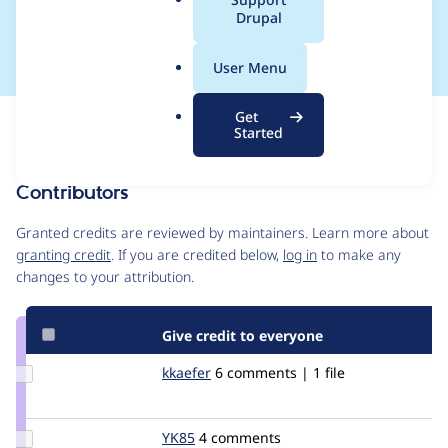
a
Drupal
constructions
l
.
User Menu
o
r
Get
Issue
g
Started
Contribution records
Contributors
Source
link
Granted credits are reviewed by maintainers. Learn more about
Issue
granting credit
. If you are credited below,
log in
to make any
#735528
changes to your attribution.
Give credit to everyone
Update
kkaefer
timcn
6 comments | 1 file
Credit
kkaefer
Update
YK85
YK85
4 comments