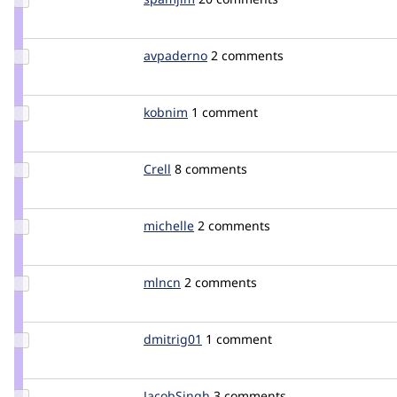
Credit
spamjim
Update
avpaderno
avpaderno
2 comments
Credit
avpaderno
Update
kobnim
kobnim
1 comment
Credit
kobnim
Update
Crell
Crell
8 comments
Credit
Crell
Update
michelle
Michelle
2 comments
Credit
michelle
Update
mlncn
mlncn
2 comments
Credit
mlncn
Update
dmitrig01
dmitrig01
1 comment
Credit
dmitrig01
Update
JacobSingh
JacobSingh
3 comments