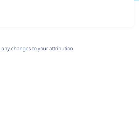
any changes to your attribution.