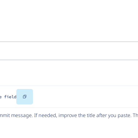
Copy
e field
Code
mit message. If needed, improve the title after you paste. 