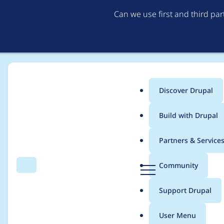
Can we use first and third pa
Discover Drupal
Main
Build with Drupal
menu
Home
Community projects
Drupal.org site moderators
Partners & Service
Breadcrumb
D
Community
Search
Menu
r
Expand options in the
u
Support Drupal
p
a
User Menu
l