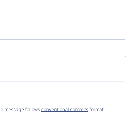
The message follows
conventional commits
format.