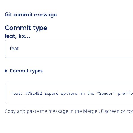
Git commit message
Commit type
feat, fix…
Commit types
feat: #752452 Expand options in the "Gender" profil
Copy and paste the message in the Merge UI screen or com