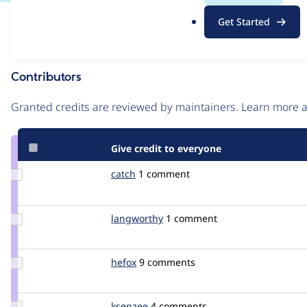
.
Issue
Get Started
o
Contribution records
r
g
Contributors
Source
link
Granted credits are reviewed by maintainers. Learn more
Issue
#752452
Give credit to everyone
Update
catch
catch
1 comment
Credit
catch
Update
langworthy
langworthy
1 comment
Credit
langworthy
Update
hefox
hefox
9 comments
Credit
hefox
Update
ksenzee
ksenzee
4 comments