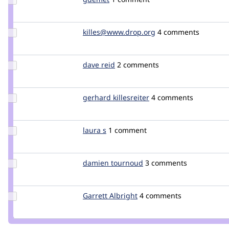
Credit
gdemet
Update Credit
killes@www.drop.org
killes
4 comments
killes@www.drop.org
Update
dave reid
davereid
2 comments
Credit
dave
reid
Update
gerhard killesreiter
GerhardKillesreiter
4 comments
Credit
gerhard
killesreiter
Update
laura s
lauras
1 comment
Credit
laura s
Update
damien tournoud
damz
3 comments
Credit
damien
tournoud
Update
Garrett Albright
garrettalbright
4 comments
Credit
Garrett
Albright