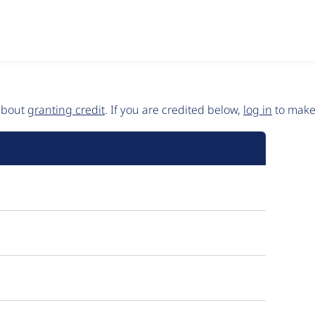
 about
granting credit
. If you are credited below,
log in
to make 