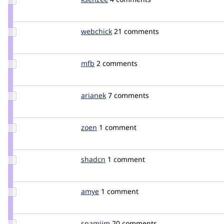
Credit
ksenzee
Update
webchick
webchick
21 comments
Credit
webchick
Update
mfb
mfb
2 comments
Credit
mfb
Update
arianek
arianek
7 comments
Credit
arianek
Update
zoen
ZoeN
1 comment
Credit
zoen
Update
shadcn
arshad
1 comment
Credit
shadcn
Update
amye
amye
1 comment
Credit
amye
Update
spamjim
spamjim
20 comments