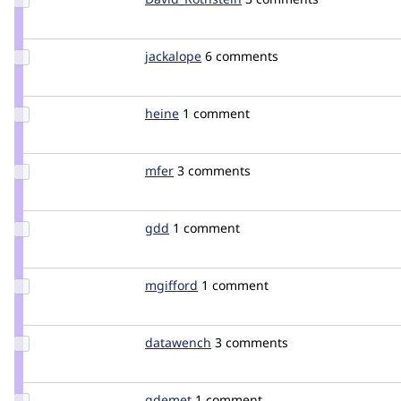
David_Rothstein
Update
jackalope
jackalope
6 comments
Credit
jackalope
Update
heine
heine
1 comment
Credit
heine
Update
mfer
mfer
3 comments
Credit
mfer
Update
gdd
heyrocker
1 comment
Credit
gdd
Update
mgifford
mgifford
1 comment
Credit
mgifford
Update
datawench
datawench
3 comments
Credit
datawench
Update
gdemet
gdemet
1 comment