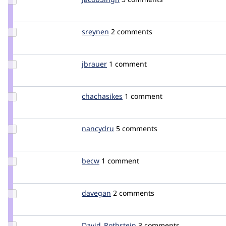
Credit
JacobSingh
Update
sreynen
sreynen
2 comments
Credit
sreynen
Update
jbrauer
jbrauer
1 comment
Credit
jbrauer
Update
chachasikes
chachasikes
1 comment
Credit
chachasikes
Update
nancydru
nancyw
5 comments
Credit
nancydru
Update
becw
bec
1 comment
Credit
becw
Update
davegan
davegan
2 comments
Credit
davegan
Update Credit
David_Rothstein
drothstein
3 comments