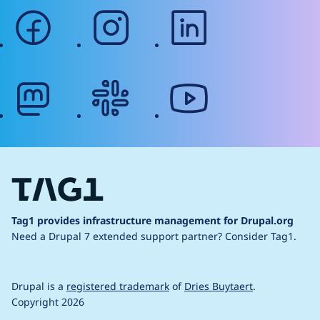
facebook
instagram
linkedin
mastodon
slack
youtube
Tag1 provides infrastructure management for Drupal.org
Need a Drupal 7 extended support partner?
Consider Tag1.
Drupal is a
registered trademark
of
Dries Buytaert
.
Copyright 2026