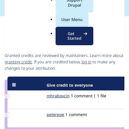
a
Drupal
l
.
User Menu
o
Issue
r
Contribution records
Get
g
Started
Contributors
Source
link
Granted credits are reviewed by maintainers. Learn more about
Issue
granting credit
. If you are credited below,
log in
to make any
#920664
changes to your attribution.
Give credit to everyone
Update
mhrabovcin
mhrabovcin
1 comment | 1 file
Credit
mhrabovcin
Update
peterpoe
peterpoe
1 comment
Credit
peterpoe