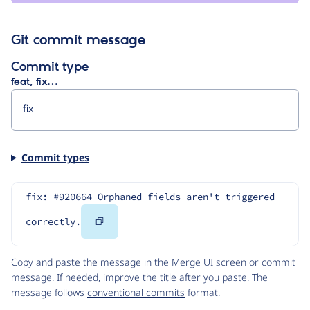
Git commit message
Commit type
feat, fix…
Commit types
fix: #920664 Orphaned fields aren't triggered 
Copy
correctly.
Code
Copy and paste the message in the Merge UI screen or commit
message. If needed, improve the title after you paste. The
message follows
conventional commits
format.