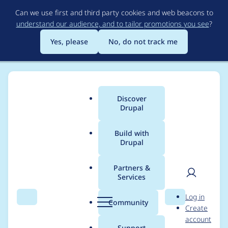
Skip
Can we use first and third party cookies and web beacons to
to
understand our audience, and to tailor promotions you see
?
main
content
Yes, please
No, do not track me
Discover
Main
Drupal
menu
Build with
Drupal
Breadcrumb
Home
Modules
Conditional Fields
Partners &
Services
Orphaned fields
User
D
Log in
aren't triggered
Search
Menu
Search
r
Community
Create
men
u
account
correctly.
p
Support