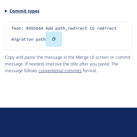
Commit types
feat: #995844 Add path_redirect to redirect 
Copy
migration path
Code
Copy and paste the message in the Merge UI screen or commit
message. If needed, improve the title after you paste. The
message follows
conventional commits
format.
D
r