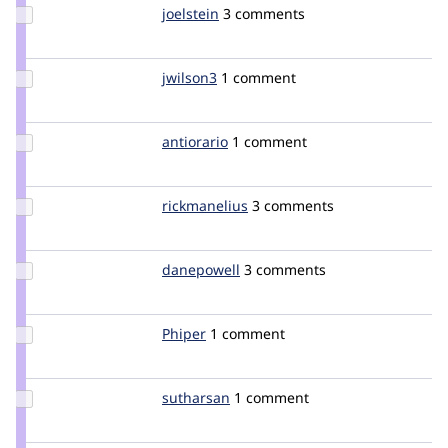
Update
joelstein
joelstein
3 comments
Credit
joelstein
Update
jwilson3
jwilson3
1 comment
Credit
jwilson3
Update
antiorario
antiorario
1 comment
Credit
antiorario
Update
rickmanelius
rickmanelius
3 comments
Credit
rickmanelius
Update
danepowell
danepowell
3 comments
Credit
danepowell
Update
Phiper
Phiper
1 comment
Credit
Phiper
Update
sutharsan
sutharsan
1 comment
Credit
sutharsan