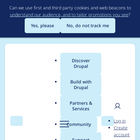
Skip
Can we use first and third party cookies and web beacons to
to
understand our audience, and to tailor promotions you see
?
main
content
Yes, please
No, do not track me
Discover
Main
Drupal
menu
Build with
Drupal
Breadcrumb
Home
Modules
Redirect
Partners &
Services
Add path_redirect to
User
D
Log in
redirect migration
Search
Menu
Search
r
Community
Create
men
u
account
path
p
Support