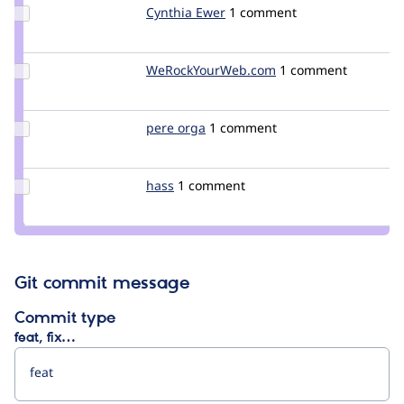
reid
Update
Cynthia Ewer
Cynthia_Ewer
1 comment
Credit
Cynthia
Ewer
Update Credit
WeRockYourWeb.com
WeRockYourWeb.co
1 comment
WeRockYourWeb.com
Update
pere orga
netol
1 comment
Credit
pere
orga
Update
hass
hass
1 comment
Credit
hass
Git commit message
Commit type
feat, fix…