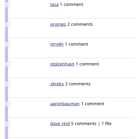
Update
Jaza
jaza
1 comment
Credit
Jaza
Update
promes
promes
2 comments
Credit
promes
Update
mry4n
m1k3ry4n
1 comment
Credit
mry4n
Update
stolzenhain
stolzenhain
1 comment
Credit
stolzenhain
Update
zkrebs
zkrebs
2 comments
Credit
zkrebs
Update Credit
aaronbauman
aaronbauman
1 comment
aaronbauman
Update
dave reid
davereid
5 comments | 1 file
Credit
dave