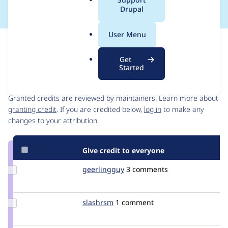
a
Drupal
l
.
User Menu
o
Issue
r
Contribution records
Get
g
Started
Contributors
Source
link
Granted credits are reviewed by maintainers. Learn more about
Issue
granting credit
. If you are credited below,
log in
to make any
#995844
changes to your attribution.
Give credit to everyone
Update
geerlingguy
geerlingguy
3 comments
Credit
geerlingguy
Update
slashrsm
slashrsm
1 comment
Credit
slashrsm