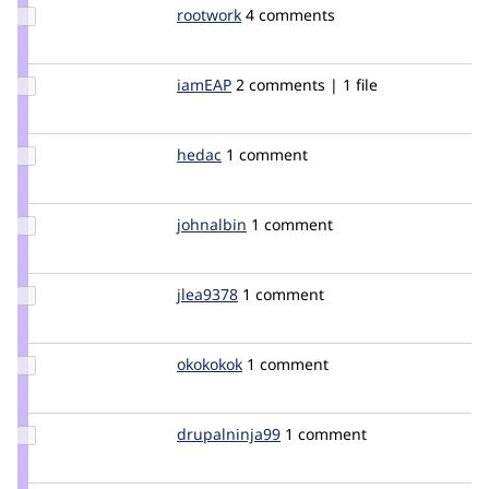
Update
rootwork
rootwork
4 comments
Credit
rootwork
Update
iamEAP
iamEAP
2 comments | 1 file
Credit
iamEAP
Update
hedac
hedac
1 comment
Credit
hedac
Update
johnalbin
johnalbin
1 comment
Credit
johnalbin
Update
jlea9378
jlea9378
1 comment
Credit
jlea9378
Update
okokokok
guaka
1 comment
Credit
okokokok
Update Credit
drupalninja99
jaykali
1 comment
drupalninja99