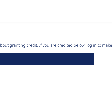
 about
granting credit
. If you are credited below,
log in
to make 