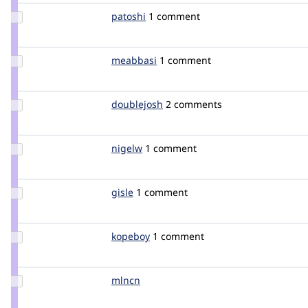
Update
patoshi
duckx
1 comment
Credit
patoshi
Update
meabbasi
meabbasi
1 comment
Credit
meabbasi
Update
doublejosh
doublejosh
2 comments
Credit
doublejosh
Update
nigelw
pixelsweatshop
1 comment
Credit
nigelw
Update
gisle
gisleh
1 comment
Credit
gisle
Update
kopeboy
kopeboy
1 comment
Credit
kopeboy
Update
mlncn
mlncn
Credit
mlncn