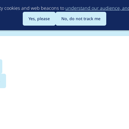
Skip
rty cookies and web beacons to
understand our audience, and 
to
main
Yes, please
No, do not track me
content
s