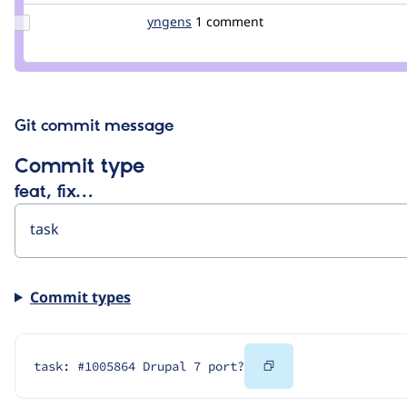
Update
yngens
snegny
1 comment
Credit
yngens
Git commit message
Commit type
feat, fix…
Commit types
Copy
task: #1005864 Drupal 7 port?
Code