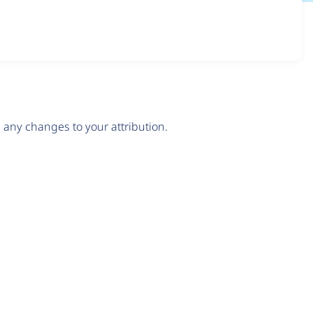
any changes to your attribution.