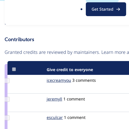
.
Issue
Get Started
o
Contribution records
r
Draft
g
Source
link
Contributors
Issue
#1005864
Granted credits are reviewed by maintainers. Learn more
Give credit to everyone
Update
icecreamyou
icecreamyou
3 comments
Credit
icecreamyou
Update
jeremyll
jeremyll
1 comment
Credit
jeremyll
Update
esculcar
esculcar
1 comment
Credit
esculcar