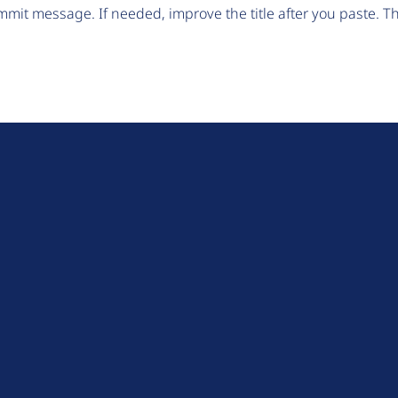
mit message. If needed, improve the title after you paste. 