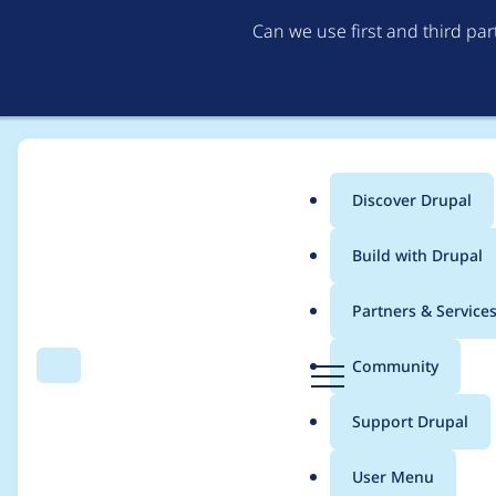
Can we use first and third pa
Discover Drupal
Main
Build with Drupal
menu
Home
Modules
The Sign-Up Problem (SUP)
Partners & Service
Breadcrumb
D
Community
Search
Menu
r
Drupal 7 port?
u
Support Drupal
p
a
User Menu
l