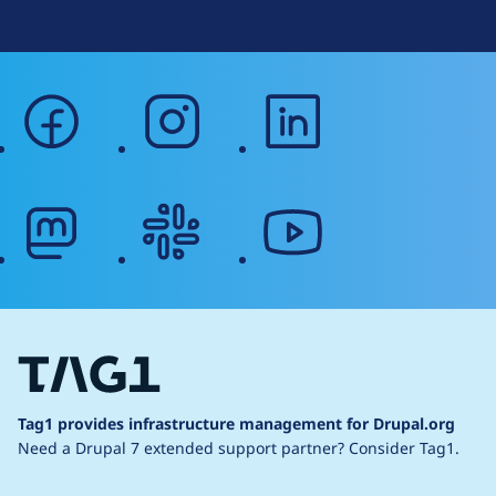
facebook
instagram
linkedin
mastodon
slack
youtube
Tag1 provides infrastructure management for Drupal.org
Need a Drupal 7 extended support partner?
Consider Tag1.