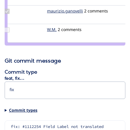
wjroes
Update Credit
maurizio.ganovelli
blackice78
2 comments
maurizio.ganovelli
Update
W.M.
Geir19
2 comments
Credit
W.M.
Git commit message
Commit type
feat, fix…
Commit types
fix: #1112254 Field Label not translated