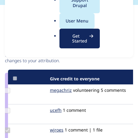
a
Drupal
l
Issue
.
Contribution records
User Menu
o
r
Contributors
Source
Get
g
Started
link
Granted credits are reviewed by maintainers. Learn more about
Issue
granting credit
. If you are credited below,
log in
to make any
#1112254
changes to your attribution.
Give credit to everyone
Update
megachriz
megachriz
volunteering
5 comments
Credit
megachriz
Update
ucefh
ucefh
1 comment
Credit
ucefh
Update
wjroes
wjroes
1 comment | 1 file
Credit