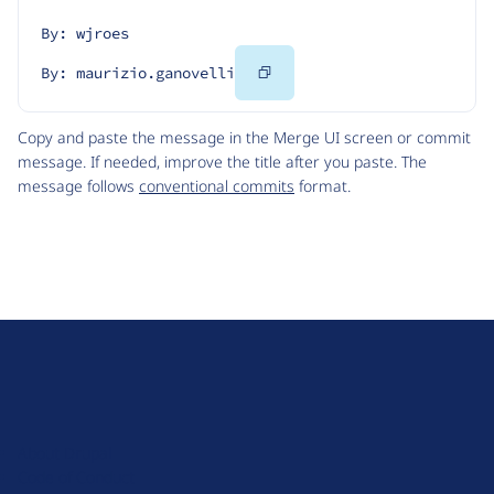
By: wjroes
Copy
By: maurizio.ganovelli
Code
Copy and paste the message in the Merge UI screen or commit
message. If needed, improve the title after you paste. The
message follows
conventional commits
format.
D
r
u
About Drupal
p
Code of Conduct
a