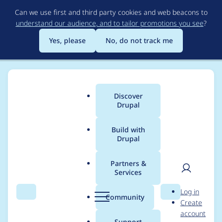
Skip
Can we use first and third party cookies and web beacons to
to
understand our audience, and to tailor promotions you see
?
main
content
Yes, please
No, do not track me
Discover
Main
Drupal
menu
Build with
Drupal
Breadcrumb
Home
Modules
Extra Fields Checkout Pane
Partners &
Services
Field Label not
User
D
Log in
translated
Search
Menu
Search
r
Community
Create
men
u
account
p
Support