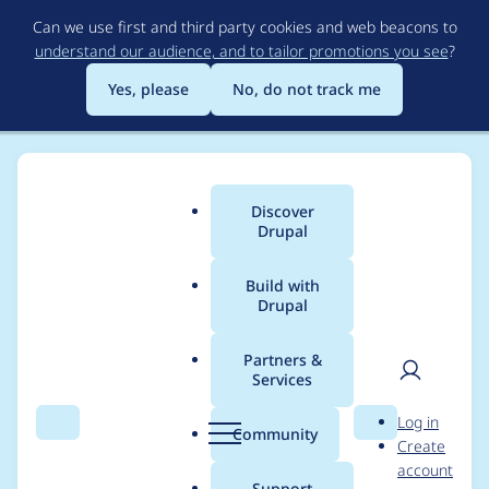
Skip
Can we use first and third party cookies and web beacons to
to
understand our audience, and to tailor promotions you see
?
main
content
Yes, please
No, do not track me
Discover
Main
Drupal
menu
Build with
Drupal
Breadcrumb
Home
Drupal core
Partners &
Services
Populate HTML
User
D
Log in
image tags with
Search
Menu
Search
r
Community
Create
men
u
account
dimension attributes
p
Support