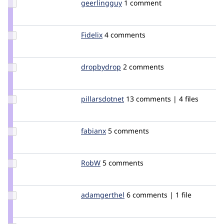
Update
geerlingguy
geerlingguy
1 comment
Credit
geerlingguy
Update
Fidelix
Fidelix
4 comments
Credit
Fidelix
Update
dropbydrop
dropbydrop
2 comments
Credit
dropbydrop
Update
pillarsdotnet
pillarsdotnet
13 comments | 4 files
Credit
pillarsdotnet
Update
fabianx
Fabianx
5 comments
Credit
fabianx
Update
RobW
RobW_git
5 comments
Credit
RobW
Update
adamgerthel
AdamGerthel
6 comments | 1 file
Credit
adamgerthel