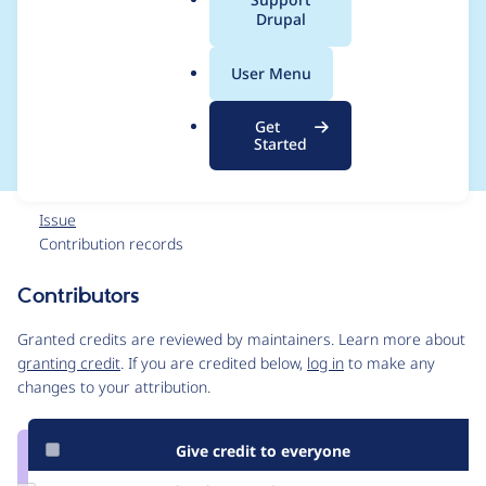
a
Drupal
(like D6 imagefield)
l
.
without re-
User Menu
o
r
introducing I/O
Get
g
Started
Issue
Contribution records
Contributors
Source
link
Granted credits are reviewed by maintainers. Learn more about
Issue
granting credit
. If you are credited below,
log in
to make any
#1129642
changes to your attribution.
Give credit to everyone