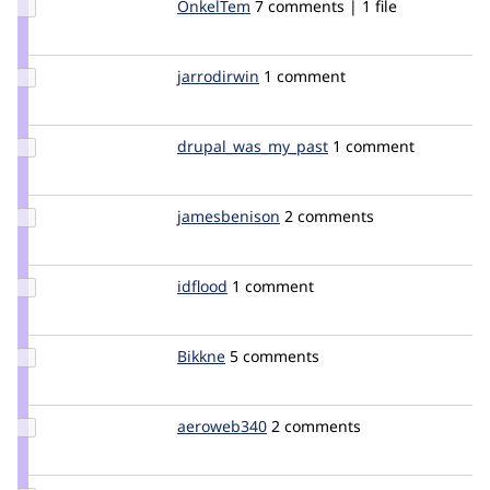
Update
OnkelTem
onkeltem
7 comments | 1 file
Credit
OnkelTem
Update
jarrodirwin
jarrodirwin
1 comment
Credit
jarrodirwin
Update Credit
drupal_was_my_past
rocket
1 comment
drupal_was_my_past
Update
jamesbenison
jamesbenison
2 comments
Credit
jamesbenison
Update
idflood
idflood
1 comment
Credit
idflood
Update
Bikkne
Bikkne
5 comments
Credit
Bikkne
Update
aeroweb340
aeroweb340
2 comments
Credit
aeroweb340