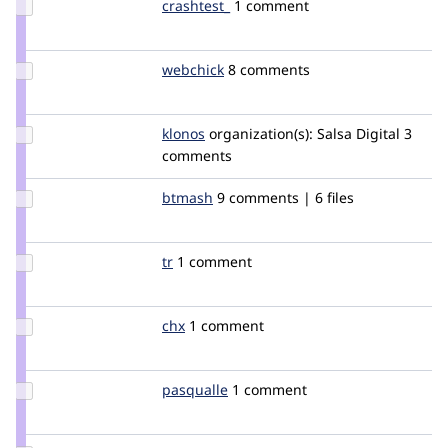
Update
crashtest_
crashtest
1 comment
Credit
crashtest_
Update
webchick
webchick
8 comments
Credit
webchick
Update
klonos
klonos
organization(s):
Salsa Digital
3
Credit
comments
klonos
Update
btmash
btmash
9 comments | 6 files
Credit
btmash
Update
tr
tr
1 comment
Credit
tr
Update
chx
chx
1 comment
Credit
chx
Update
pasqualle
pasqualle
1 comment
Credit
pasqualle