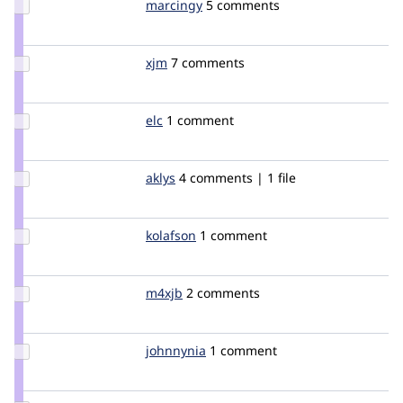
Update
marcingy
marcingy
5 comments
Credit
marcingy
Update
xjm
xjm
7 comments
Credit
xjm
Update
elc
elc
1 comment
Credit
elc
Update
aklys
aklys
4 comments | 1 file
Credit
aklys
Update
kolafson
kolafson
1 comment
Credit
kolafson
Update
m4xjb
m4xjb
2 comments
Credit
m4xjb
Update
johnnynia
JohnnyN
1 comment
Credit
johnnynia