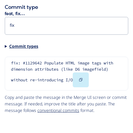
Commit type
feat, fix…
Commit types
fix: #1129642 Populate HTML image tags with 
dimension attributes (like D6 imagefield) 
Copy
without re-introducing I/O
Code
Copy and paste the message in the Merge UI screen or commit
message. If needed, improve the title after you paste. The
message follows
conventional commits
format.