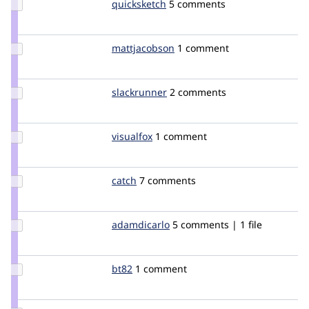
Update
quicksketch
quicksketch
5 comments
Credit
quicksketch
Update
mattjacobson
mattjacobson
1 comment
Credit
mattjacobson
Update
slackrunner
slackrunner
2 comments
Credit
slackrunner
Update
visualfox
VisualFox
1 comment
Credit
visualfox
Update
catch
catch
7 comments
Credit
catch
Update
adamdicarlo
adamdicarlo
5 comments | 1 file
Credit
adamdicarlo
Update
bt82
bt82
1 comment
Credit
bt82