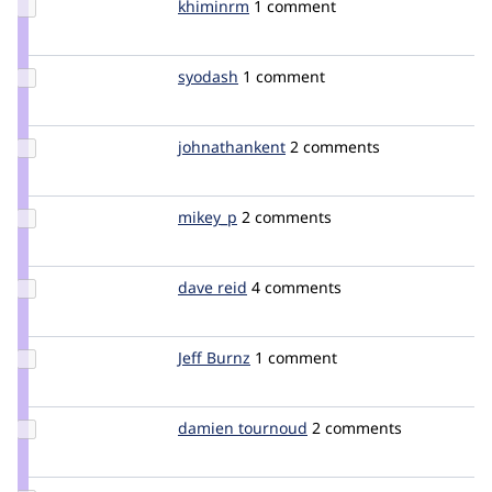
Update
khiminrm
khiminrm
1 comment
Credit
khiminrm
Update
syodash
syodash
1 comment
Credit
syodash
Update Credit
johnathankent
jbergloff
2 comments
johnathankent
Update
mikey_p
mikey_p
2 comments
Credit
mikey_p
Update
dave reid
davereid
4 comments
Credit
dave
reid
Update
Jeff Burnz
jmburnz
1 comment
Credit
Jeff
Burnz
Update
damien tournoud
damz
2 comments
Credit
damien
tournoud