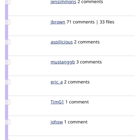
Update
jensimmons
jensimmons
2 comments
Credit
jensimmons
Update
jbrown
jbrown
71 comments | 33 files
Credit
jbrown
Update
aspilicious
aspilicious
2 comments
Credit
aspilicious
Update
mustanggb
akamustang
3 comments
Credit
mustanggb
Update
eric_a
erica
2 comments
Credit
eric_a
Update
TimG1
TimG1
1 comment
Credit
TimG1
Update
johsw
johsw
1 comment
Credit
johsw