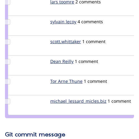
Update
lars toomre
ltoomre
2 comments
Credit
lars
toomre
Update
sylvain lecoy
SylvainLecoy
4 comments
Credit
sylvain
lecoy
Update Credit
scott.whittaker
scott.whittaker
1 comment
scott.whittaker
Update
Dean Reilly
DeanReilly
1 comment
Credit
Dean
Reilly
Update
Tor Arne Thune
torthu
1 comment
Credit
Tor
Arne
Update Credit
michael_lessard_micles.biz
Michael_Lessar
1 comment
Thune
michael_lessard_micles.biz
Git commit message