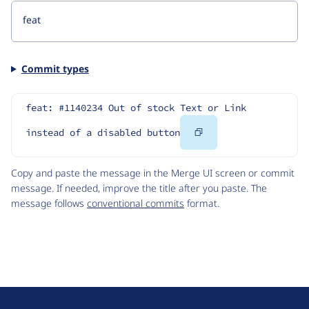
Commit types
feat: #1140234 Out of stock Text or Link 
Copy
instead of a disabled button
Code
Copy and paste the message in the Merge UI screen or commit
message. If needed, improve the title after you paste. The
message follows
conventional commits
format.