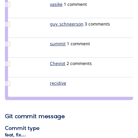
Update
vasike
vasike
1 comment
Credit
vasike
Update Credit
guy_schneerson
guy_schneerson
3 comments
guy_schneerson
Update
summit
summit
1 comment
Credit
summit
Update
Cheviot
Cheviot
2 comments
Credit
Cheviot
Update
recidive
recidive
Credit
recidive
Git commit message
Commit type
feat, fix…