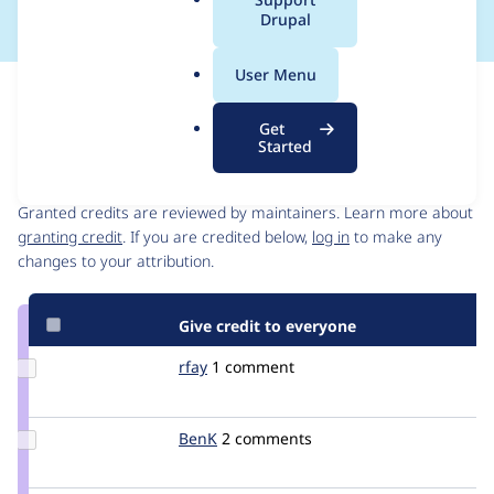
a
Drupal
l
.
User Menu
o
Issue
r
Contribution records
Get
g
Started
Contributors
Source
link
Granted credits are reviewed by maintainers. Learn more about
Issue
granting credit
. If you are credited below,
log in
to make any
#1140234
changes to your attribution.
Give credit to everyone
Update
rfay
rfay
1 comment
Credit
rfay
Update
BenK
benk
2 comments
Credit
BenK