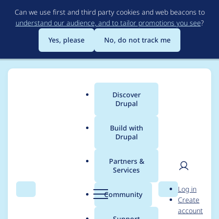
Skip
Can we use first and third party cookies and web beacons to
to
understand our audience, and to tailor promotions you see
?
main
content
Yes, please
No, do not track me
Discover
Main
Drupal
menu
Build with
Drupal
Breadcrumb
Home
Modules
Commerce Stock
Partners &
Services
Out of stock Text or
User
D
Log in
Link instead of a
Search
Menu
Search
r
Community
Create
men
u
account
disabled button
p
Support