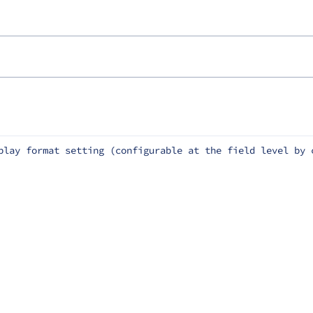
play format setting (configurable at the field level by 