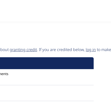
 about
granting credit
. If you are credited below,
log in
to make 
ments