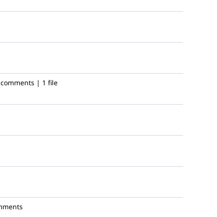
 comments | 1 file
mments