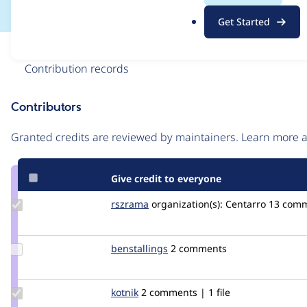
.
Get Started
o
r
Issue
g
Contribution records
Contributors
Source
link
Granted credits are reviewed by maintainers. Learn more
Issue
#1147690
Give credit to everyone
Update
rszrama
rszrama
organization(s):
Centarro
13 com
Credit
rszrama
Update
benstallings
BenStallings
2 comments
Credit
benstallings
Update
kotnik
kotnik
2 comments | 1 file
Credit