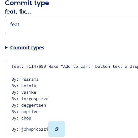
Commit type
feat, fix…
Commit types
feat: #1147690 Make "Add to cart" button text a dis
By: rszrama
By: kotnik
By: vasike
By: torgospizza
By: deggertsen
By: capfive
By: chop
Copy
By: johnpicozzi