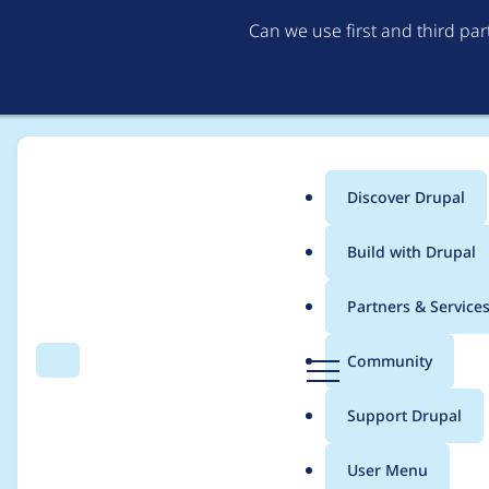
Can we use first and third pa
Discover Drupal
Main
Build with Drupal
menu
Home
Modules
Commerce Core
Partners & Service
Breadcrumb
D
Community
Search
Menu
r
Make "Add to cart" bu
u
Support Drupal
p
(configurable at the f
a
User Menu
l