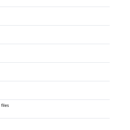
files