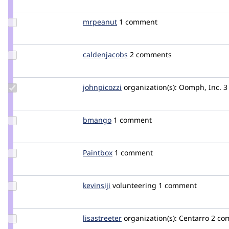
chop
Update
mrpeanut
MrPeanut
1 comment
Credit
mrpeanut
Update
caldenjacobs
caldenjacobs
2 comments
Credit
caldenjacobs
Update
johnpicozzi
johnpicozzi
organization(s):
Oomph, Inc.
3
Credit
johnpicozzi
Update
bmango
bmango
1 comment
Credit
bmango
Update
Paintbox
Paintbox
1 comment
Credit
Paintbox
Update
kevinsiji
kevinsiji
volunteering
1 comment
Credit
kevinsiji
Update
lisastreeter
lisastreeter
organization(s):
Centarro
2 co
Credit