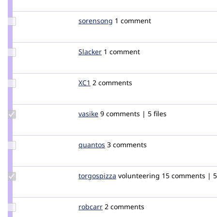
kotnik
Update
sorensong
sorensong
1 comment
Credit
sorensong
Update
Slacker
Slacker
1 comment
Credit
Slacker
Update
XC1
XC1
2 comments
Credit
XC1
Update
vasike
vasike
9 comments | 5 files
Credit
vasike
Update
quantos
quantos
3 comments
Credit
quantos
Update
torgospizza
torgospizza
volunteering
15 comments | 5 
Credit
torgospizza
Update
robcarr
robcarr
2 comments
Credit