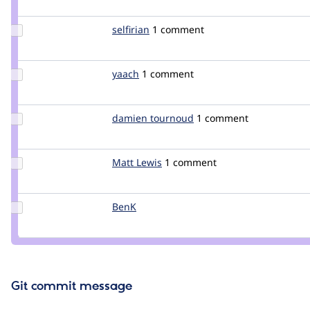
lisastreeter
Update
selfirian
selfirian
1 comment
Credit
selfirian
Update
yaach
yaach
1 comment
Credit
yaach
Update
damien tournoud
damz
1 comment
Credit
damien
tournoud
Update
Matt Lewis
MattLewis
1 comment
Credit
Matt
Lewis
Update
BenK
benk
Credit
BenK
Git commit message