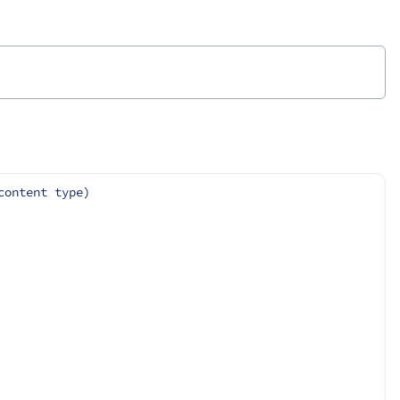
content type)