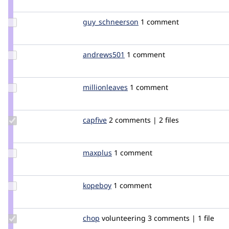
bisonbleu
Update Credit
guy_schneerson
guy_schneerson
1 comment
guy_schneerson
Update
andrews501
andrews501
1 comment
Credit
andrews501
Update
millionleaves
millionleaves
1 comment
Credit
millionleaves
Update
capfive
capfive
2 comments | 2 files
Credit
capfive
Update
maxplus
maxplus
1 comment
Credit
maxplus
Update
kopeboy
kopeboy
1 comment
Credit
kopeboy
Update
chop
chop
volunteering
3 comments | 1 file
Credit