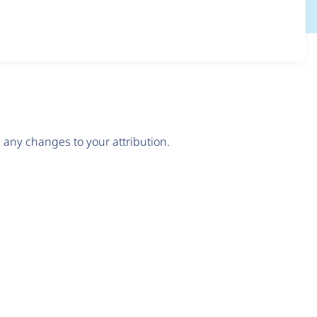
any changes to your attribution.