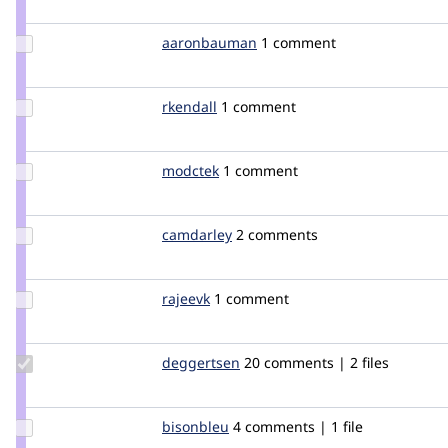
robcarr
Update Credit
aaronbauman
aaronbauman
1 comment
aaronbauman
Update
rkendall
rkendall
1 comment
Credit
rkendall
Update
modctek
modctek
1 comment
Credit
modctek
Update
camdarley
camdarley
2 comments
Credit
camdarley
Update
rajeevk
drupler
1 comment
Credit
rajeevk
Update
deggertsen
deggertsen
20 comments | 2 files
Credit
deggertsen
Update
bisonbleu
bisonbleu
4 comments | 1 file
Credit