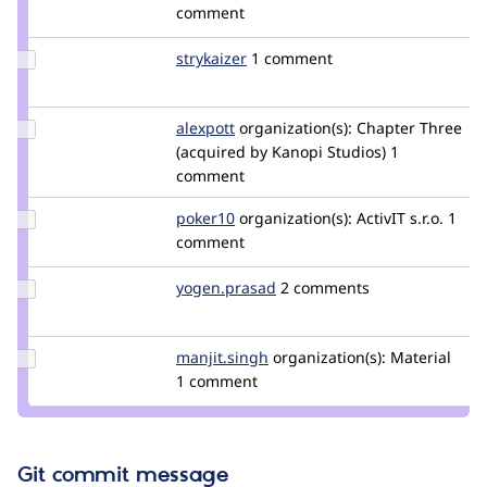
Credit
comment
rpayanm
Update
strykaizer
StryKaizer
1 comment
Credit
strykaizer
Update
alexpott
alexpott
organization(s):
Chapter Three
Credit
(acquired by Kanopi Studios)
1
alexpott
comment
Update
poker10
poker10
organization(s):
ActivIT s.r.o.
1
Credit
comment
poker10
Update
yogen.prasad
yogen.prasad
2 comments
Credit
yogen.prasad
Update
manjit.singh
Manjit.Singh
organization(s):
Material
Credit
1 comment
manjit.singh
Git commit message