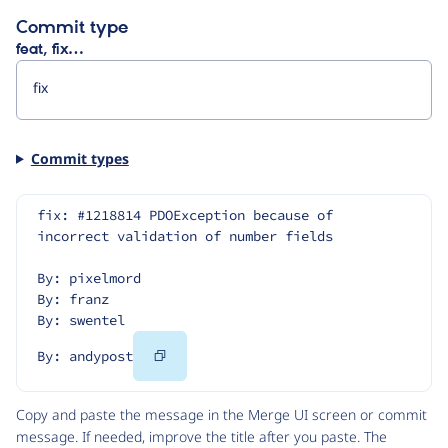
Commit type
feat, fix…
Commit types
fix: #1218814 PDOException because of 
incorrect validation of number fields
By: pixelmord
By: franz
By: swentel
Copy
By: andypost
Code
Copy and paste the message in the Merge UI screen or commit
message. If needed, improve the title after you paste. The