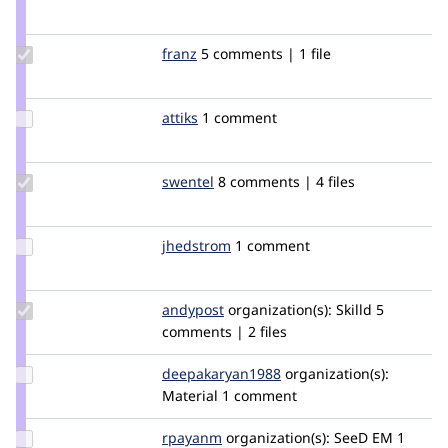
Credit
marcingy
Update
franz
franz
5 comments | 1 file
Credit
franz
Update
attiks
attiks
1 comment
Credit
attiks
Update
swentel
swentel
8 comments | 4 files
Credit
swentel
Update
jhedstrom
jhedstrom
1 comment
Credit
jhedstrom
Update
andypost
andypost
organization(s):
Skilld
5
Credit
comments | 2 files
andypost
Update Credit
deepakaryan1988
deepakaryan1988
organization(s):
deepakaryan1988
Material
1 comment
Update
rpayanm
rpayanm
organization(s):
SeeD EM
1