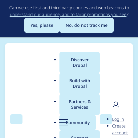
Skip
Can we use first and third party cookies and web beacons to
to
understand our audience, and to tailor promotions you see
?
main
content
Yes, please
No, do not track me
Discover
Main
Drupal
menu
Build with
Drupal
Breadcrumb
Home
Drupal core
Partners &
Services
PDOException
User
D
Log in
because of incorrect
Search
Menu
Search
r
Community
Create
men
u
account
validation of number
p
Support