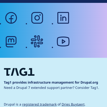
facebook
instagram
linkedin
mastodon
slack
youtube
Tag1 provides infrastructure management for Drupal.org
Need a Drupal 7 extended support partner?
Consider Tag1.
Drupal is a
registered trademark
of
Dries Buytaert
.