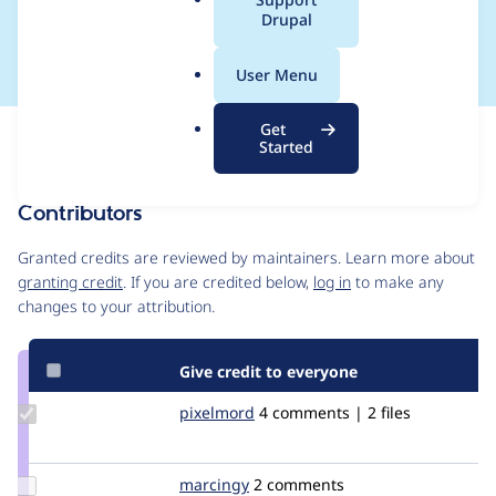
a
Drupal
fields
l
.
User Menu
o
r
Get
Issue
g
Started
Contribution records
Contributors
Source
link
Granted credits are reviewed by maintainers. Learn more about
Issue
granting credit
. If you are credited below,
log in
to make any
#1218814
changes to your attribution.
Give credit to everyone
Update
pixelmord
pixelmord
4 comments | 2 files
Credit
pixelmord
Update
marcingy
marcingy
2 comments