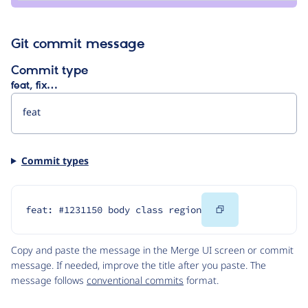
Git commit message
Commit type
feat, fix…
Commit types
Copy
feat: #1231150 body class region
Code
Copy and paste the message in the Merge UI screen or commit
message. If needed, improve the title after you paste. The
message follows
conventional commits
format.