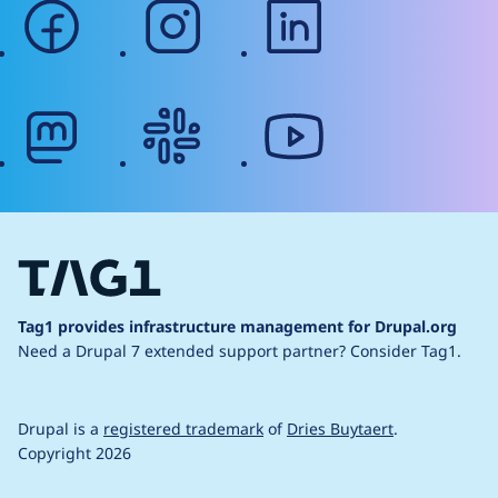
facebook
instagram
linkedin
mastodon
slack
youtube
Tag1 provides infrastructure management for Drupal.org
Need a Drupal 7 extended support partner?
Consider Tag1.
Drupal is a
registered trademark
of
Dries Buytaert
.
Copyright 2026