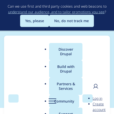
Skip
Can we use first and third party cookies and web beacons to
to
understand our audience, and to tailor promotions you see
?
main
content
Yes, please
No, do not track me
Discover
Main
Drupal
menu
Build with
Drupal
Breadcrumb
Home
Themes
Omega
Partners &
Services
body class region
User
D
Log in
Search
Menu
Search
r
Community
Create
men
u
account
p
Support