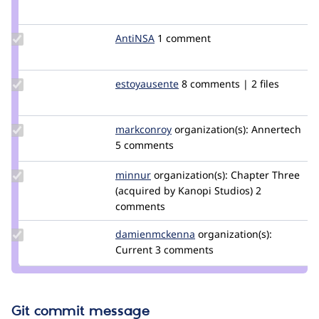
Credit
bryancasler
Update
AntiNSA
AntiNSA
1 comment
Credit
AntiNSA
Update
estoyausente
SamuelSolis
8 comments | 2 files
Credit
estoyausente
Update
markconroy
MarkConroy
organization(s):
Annertech
Credit
5 comments
markconroy
Update
minnur
minnur
organization(s):
Chapter Three
Credit
(acquired by Kanopi Studios)
2
minnur
comments
Update Credit
damienmckenna
damienmckenna
organization(s):
damienmckenna
Current
3 comments
Git commit message