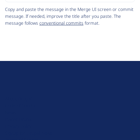
Code
Copy and paste the message in the Merge UI screen or commit
message. If needed, improve the title after you paste. The
message follows
conventional commits
format.
D
r
u
About Drupal
p
Code of Conduct
a
News
l
Planet Drupal
.
Privacy Policy
o
Signup for Drupal News
r
Terms of Service