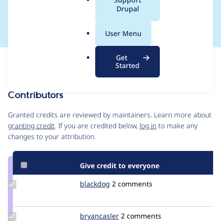
a
Drupal
patch]
l
.
User Menu
o
r
Get
Issue
g
Started
Contribution records
Contributors
Source
link
Granted credits are reviewed by maintainers. Learn more about
Issue
granting credit
. If you are credited below,
log in
to make any
#1231748
changes to your attribution.
Give credit to everyone
Update
blackdog
blackdog
2 comments
Credit
blackdog
Update
bryancasler
animelion
2 comments