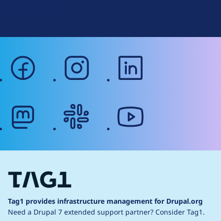
g
Web Accessibility
facebook
instagram
linkedin
mastodon
slack
youtube
Tag1 provides infrastructure management for Drupal.org
Need a Drupal 7 extended support partner?
Consider Tag1.