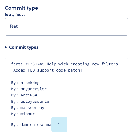
Commit type
feat, fix…
Commit types
feat: #1231748 Help with creating new filters 
[Added TED support code patch]
By: blackdog
By: bryancasler
By: AntiNSA
By: estoyausente
By: markconroy
By: minnur
Copy
By: damienmckenna