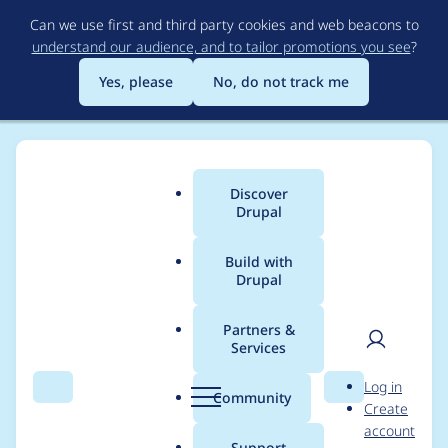
Skip
Can we use first and third party cookies and web beacons to
to
understand our audience, and to tailor promotions you see
?
main
content
Yes, please
No, do not track me
Discover
Main
Drupal
menu
Build with
Drupal
Breadcrumb
Home
Modules
Video Filter
Partners &
Services
Help with creating
User
D
Log in
new filters [Added
Search
Menu
Search
r
Community
Create
men
u
account
TED support code
p
Support