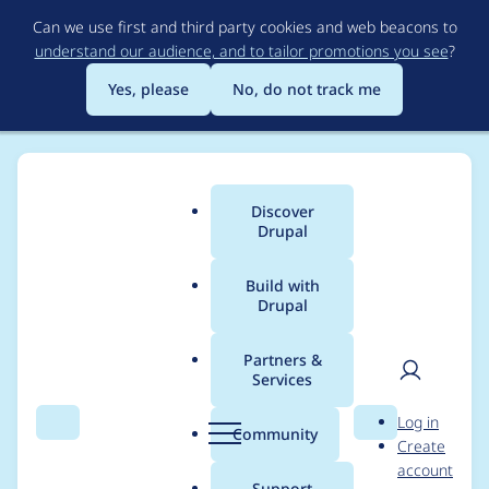
Skip
Can we use first and third party cookies and web beacons to
to
understand our audience, and to tailor promotions you see
?
main
content
Yes, please
No, do not track me
Discover
Main
Drupal
menu
Build with
Drupal
Breadcrumb
Home
Themes
Acquia Marina
Partners &
Services
Primary Menu
User
D
Log in
dropdowns disappear
Search
Menu
Search
r
Community
Create
men
u
account
behind main content
p
Support