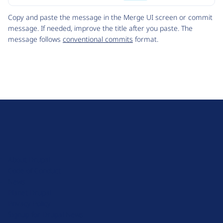
Code
Copy and paste the message in the Merge UI screen or commit
message. If needed, improve the title after you paste. The
message follows
conventional commits
format.
D
r
u
About Drupal
p
Code of Conduct
a
News
l
Planet Drupal
.
Privacy Policy
o
Signup for Drupal News
r