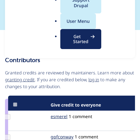
a
Drupal
in IE7
l
.
User Menu
o
r
Get
Issue
g
Started
Contribution records
Contributors
Source
link
Granted credits are reviewed by maintainers. Learn more about
Issue
granting credit
. If you are credited below,
log in
to make any
#1250912
changes to your attribution.
Give credit to everyone
Update
esmerel
esmerel
1 comment
Credit
esmerel
Update
gpfconway
gpfconway
1 comment