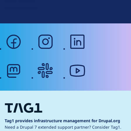
Terms of Service
g
Web Accessibility
facebook
instagram
linkedin
mastodon
slack
youtube
Tag1 provides infrastructure management for Drupal.org
Need a Drupal 7 extended support partner?
Consider Tag1.