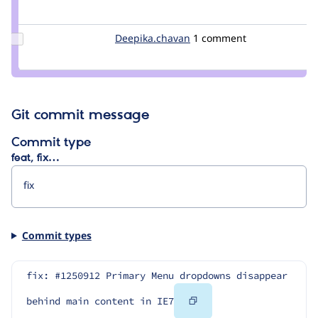
Credit
gpfconway
Update Credit
Deepika.chavan
deepc104
1 comment
Deepika.chavan
Git commit message
Commit type
feat, fix…
Commit types
fix: #1250912 Primary Menu dropdowns disappear 
Copy
behind main content in IE7