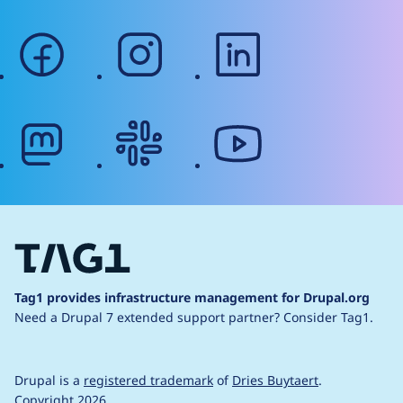
facebook
instagram
linkedin
mastodon
slack
youtube
Tag1 provides infrastructure management for Drupal.org
Need a Drupal 7 extended support partner?
Consider Tag1.
Drupal is a
registered trademark
of
Dries Buytaert
.
Copyright 2026