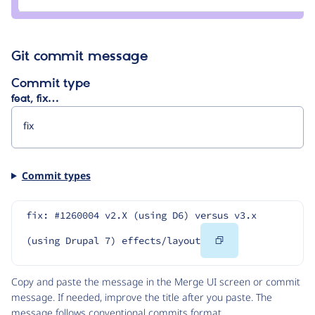
netguistics
Git commit message
Commit type
feat, fix…
Commit types
fix: #1260004 v2.X (using D6) versus v3.x 
Copy
(using Drupal 7) effects/layout
Code
Copy and paste the message in the Merge UI screen or commit
message. If needed, improve the title after you paste. The
message follows
conventional commits
format.