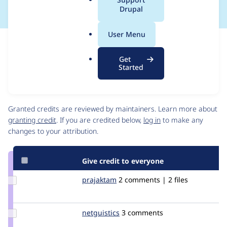
a
Drupal
l
.
User Menu
o
Issue
r
Contribution records
Get
g
Draft
Started
Source
link
Contributors
Issue
#1260004
Granted credits are reviewed by maintainers. Learn more about
granting credit
. If you are credited below,
log in
to make any
changes to your attribution.
Give credit to everyone
Update
prajaktam
prajaktam
2 comments | 2 files
Credit
prajaktam
Update
netguistics
netguistics
3 comments
Credit