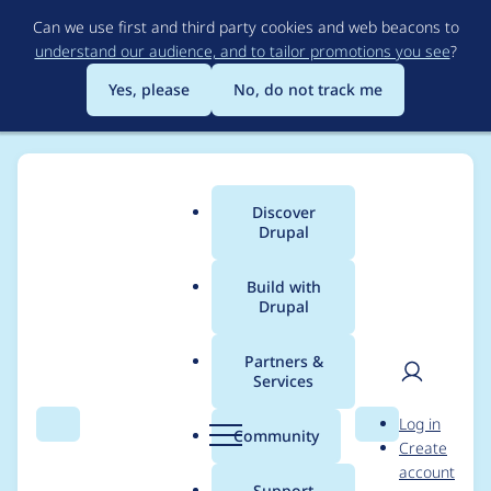
Skip
Can we use first and third party cookies and web beacons to
to
understand our audience, and to tailor promotions you see
?
main
content
Yes, please
No, do not track me
Discover
Main
Drupal
menu
Build with
Drupal
Breadcrumb
Home
Themes
Marinelli
Partners &
Services
v2.X (using D6) versus
User
D
Log in
v3.x (using Drupal 7)
Search
Menu
Search
r
Community
Create
men
u
account
effects/layout
p
Support