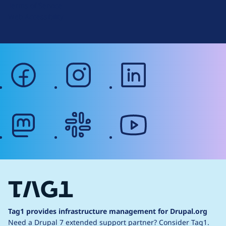
Terms of Service
g
Web Accessibility
facebook
instagram
linkedin
mastodon
slack
youtube
Tag1 provides infrastructure management for Drupal.org
Need a Drupal 7 extended support partner?
Consider Tag1.