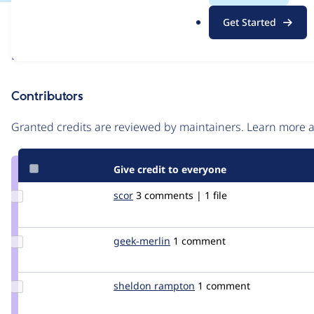
.
Issue
Get Started
o
Contribution records
r
Draft
g
Source
link
Contributors
Issue
#1296760
Granted credits are reviewed by maintainers. Learn more
Give credit to everyone
Update
scor
scor
3 comments | 1 file
Credit
scor
Update
geek-merlin
geek-
1 comment
Credit
merlin
geek-
merlin
Update
sheldon rampton
sheldon
1 comment
Credit
sheldon