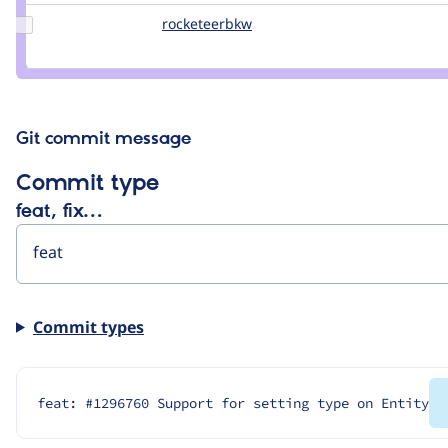
rampton
Update
rocketeerbkw
rocketeerbkw
Credit
rocketeerbkw
Git commit message
Commit type
feat, fix…
Commit types
feat: #1296760 Support for setting type on Entity