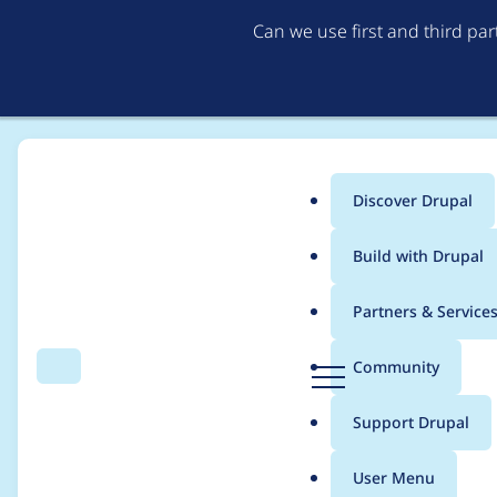
Can we use first and third pa
Discover Drupal
Main
Build with Drupal
menu
Home
Modules
Schema.org
Partners & Service
Breadcrumb
D
Community
Search
Menu
r
Support for setting t
u
Support Drupal
p
a
User Menu
l