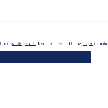
 about
granting credit
. If you are credited below,
log in
to make 