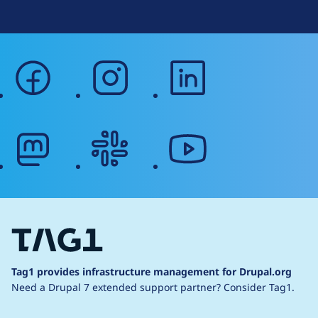
facebook
instagram
linkedin
mastodon
slack
youtube
Tag1 provides infrastructure management for Drupal.org
Need a Drupal 7 extended support partner?
Consider Tag1.