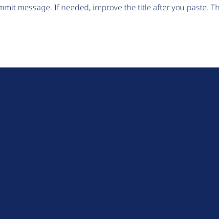
mit message. If needed, improve the title after you paste. 