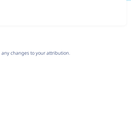
any changes to your attribution.