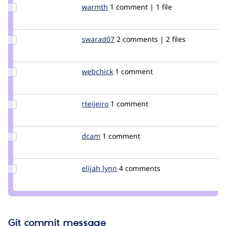
Update
warmth
warmth
1 comment | 1 file
Credit
warmth
Update
swarad07
Swarad
2 comments | 2 files
Credit
swarad07
Update
webchick
webchick
1 comment
Credit
webchick
Update
rteijeiro
rteijeiro
1 comment
Credit
rteijeiro
Update
dcam
dcam
1 comment
Credit
dcam
Update
elijah lynn
ElijahLynn
4 comments
Credit
elijah
lynn
Git commit message