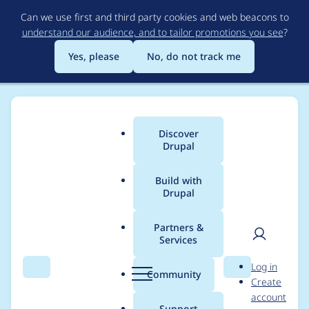
Skip
Can we use first and third party cookies and web beacons to
to
understand our audience, and to tailor promotions you see
?
main
content
Yes, please
No, do not track me
Discover
Main
Drupal
menu
Build with
Drupal
Breadcrumb
Home
Drupal core
Partners &
Services
Do not capitalize
User
D
Log in
Field name on node
Search
Menu
Search
r
Community
Create
men
u
account
edit screen
p
Support