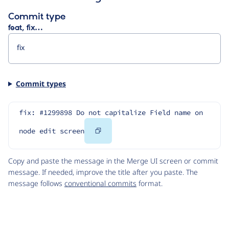
Commit type
feat, fix…
Commit types
fix: #1299898 Do not capitalize Field name on 
Copy
node edit screen
Code
Copy and paste the message in the Merge UI screen or commit
message. If needed, improve the title after you paste. The
message follows
conventional commits
format.