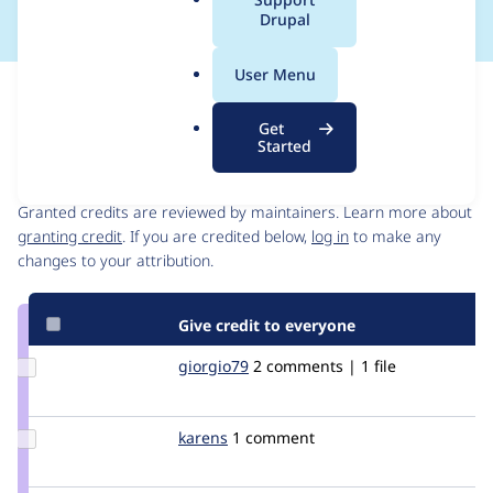
a
Drupal
l
.
User Menu
o
Issue
r
Contribution records
Get
g
Started
Contributors
Source
link
Granted credits are reviewed by maintainers. Learn more about
Issue
granting credit
. If you are credited below,
log in
to make any
#1299898
changes to your attribution.
Give credit to everyone
Update
giorgio79
giorgio79
2 comments | 1 file
Credit
giorgio79
Update
karens
karens
1 comment
Credit
karens