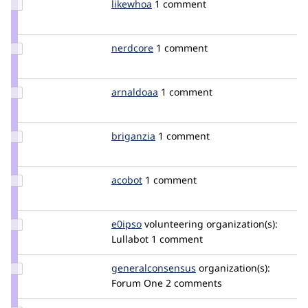
Update
likewhoa
likewhoa
1 comment
Credit
likewhoa
Update
nerdcore
nerdcore
1 comment
Credit
nerdcore
Update
arnaldoaa
arnaldoaa
1 comment
Credit
arnaldoaa
Update
briganzia
briganzia
1 comment
Credit
briganzia
Update
acobot
acosys
1 comment
Credit
acobot
Update
e0ipso
e0ipso
volunteering
organization(s):
Credit
Lullabot
1 comment
e0ipso
Update Credit
generalconsensus
generalconsensus
organization(s):
generalconsensus
Forum One
2 comments