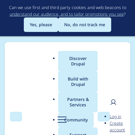
Skip
Can we use first and third party cookies and web beacons to
to
understand our audience, and to tailor promotions you see
?
main
content
Yes, please
No, do not track me
Discover
Main
Drupal
menu
Build with
Drupal
Breadcrumb
Home
Modules
Entity API
Partners &
Services
Fatal error: Call to
User
D
Log in
undefined function
Search
Menu
Search
r
Community
Create
men
u
account
link_field_property_inf
p
Support