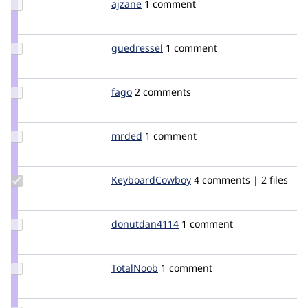
Update
ajzane
ajzane
1 comment
Credit
ajzane
Update
guedressel
guedressel
1 comment
Credit
guedressel
Update
fago
fago
2 comments
Credit
fago
Update
mrded
mrded
1 comment
Credit
mrded
Update Credit
KeyboardCowboy
KeyboardCowboy
4 comments | 2 files
KeyboardCowboy
Update
donutdan4114
donutdan4114
1 comment
Credit
donutdan4114
Update
TotalNoob
TotalNoob
1 comment
Credit
TotalNoob