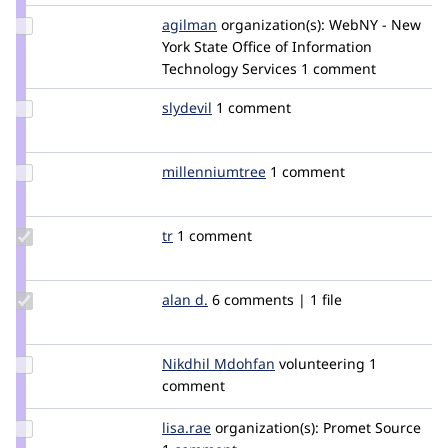
Update
agilman
carrottop
organization(s):
WebNY - New
Credit
York State Office of Information
agilman
Technology Services
1 comment
Update
slydevil
slydevil
1 comment
Credit
slydevil
Update Credit
millenniumtree
millenniumtree
1 comment
millenniumtree
Update
tr
tr
1 comment
Credit
tr
Update
alan d.
aland
6 comments | 1 file
Credit
alan d.
Update
Nikdhil Mdohfan
nikhilmkumar
volunteering
1
Credit
comment
Nikdhil
Mdohfan
Update
lisa.rae
lhridley
organization(s):
Promet Source
Credit