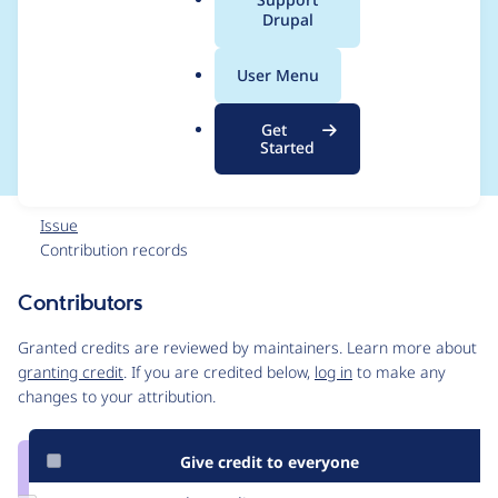
a
Drupal
o_callback() in
l
.
field.info.inc on line
User Menu
o
r
30
Get
g
Started
Issue
Contribution records
Contributors
Source
link
Granted credits are reviewed by maintainers. Learn more about
Issue
granting credit
. If you are credited below,
log in
to make any
#1312374
changes to your attribution.
Give credit to everyone