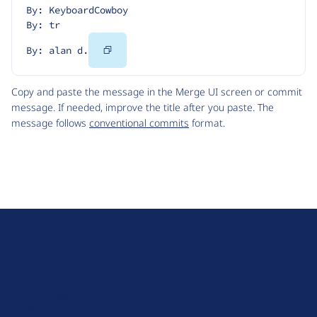
By: KeyboardCowboy
By: tr
Copy
By: alan d.
Code
Copy and paste the message in the Merge UI screen or commit
message. If needed, improve the title after you paste. The
message follows
conventional commits
format.
D
r
u
About Drupal
p
Code of Conduct
a