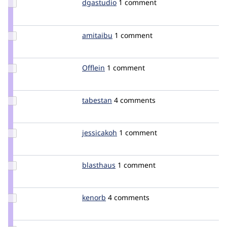
Update
dgastudio
kervi
1 comment
Credit
dgastudio
Update
amitaibu
amitaibu
1 comment
Credit
amitaibu
Update
Offlein
Offlein
1 comment
Credit
Offlein
Update
tabestan
Tabestan
4 comments
Credit
tabestan
Update
jessicakoh
jessicakoh
1 comment
Credit
jessicakoh
Update
blasthaus
blasthaus
1 comment
Credit
blasthaus
Update
kenorb
kenorb
4 comments
Credit
kenorb