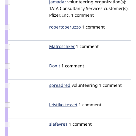
Update
jamadar
jamadar
volunteering
organization(s):
Credit
TATA Consultancy Services
customer(s):
jamadar
Pfizer, Inc.
1 comment
Update Credit
robertoperuzzo
robertoperuzzo
1 comment
robertoperuzzo
Update
Matroschker
Matroschker
1 comment
Credit
Matroschker
Update
Donit
Donit
1 comment
Credit
Donit
Update
spreadred
spreadred
volunteering
1 comment
Credit
spreadred
Update
leistiko_texvet
leistiko_texvet
1 comment
Credit
leistiko_texvet
Update
slefevre1
smlefevre
1 comment
Credit
slefevre1