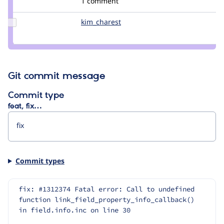
1 comment
lisa.rae
Update
kim_charest
kim_charest
Credit
kim_charest
Git commit message
Commit type
feat, fix…
Commit types
fix: #1312374 Fatal error: Call to undefined 
function link_field_property_info_callback() 
in field.info.inc on line 30