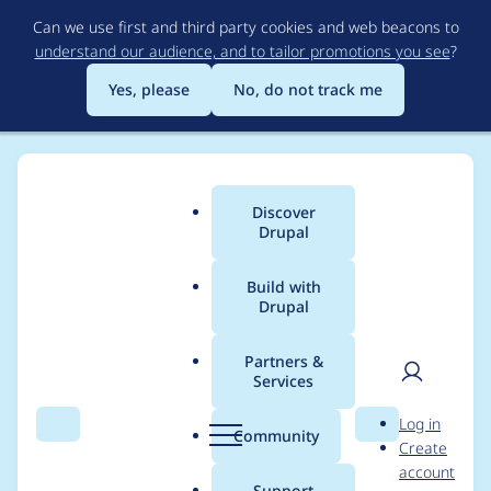
Skip
Can we use first and third party cookies and web beacons to
to
understand our audience, and to tailor promotions you see
?
main
content
Yes, please
No, do not track me
Discover
Main
Drupal
menu
Build with
Drupal
Breadcrumb
Home
Drupal core
Partners &
Services
Comply with new
User
D
Log in
documentation
Search
Menu
Search
r
Community
Create
men
u
account
standards for @file for
p
Support