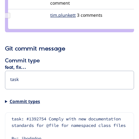
alexpott
comment
Update
tim.plunkett
tim.plunkett
3 comments
Credit
tim.plunkett
Git commit message
Commit type
feat, fix…
Commit types
task: #1392754 Comply with new documentation 
standards for @file for namespaced class files
By: jhodgdon