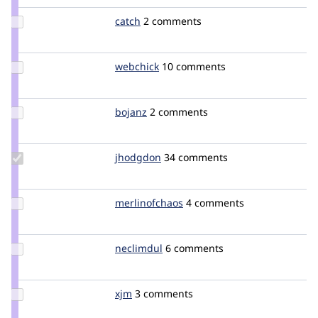
Update
catch
catch
2 comments
Credit
catch
Update
webchick
webchick
10 comments
Credit
webchick
Update
bojanz
bojanz
2 comments
Credit
bojanz
Update
jhodgdon
jhodgdon
34 comments
Credit
jhodgdon
Update Credit
merlinofchaos
merlinofchaos
4 comments
merlinofchaos
Update
neclimdul
neclimdul
6 comments
Credit
neclimdul
Update
xjm
xjm
3 comments
Credit