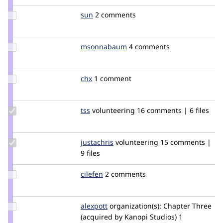
xjm
Update
sun
sun
2 comments
Credit
sun
Update Credit
msonnabaum
msonnabaum
4 comments
msonnabaum
Update
chx
chx
1 comment
Credit
chx
Update
tss
tss
volunteering
16 comments | 6 files
Credit
tss
Update
justachris
christopherG
volunteering
15 comments |
Credit
9 files
justachris
Update
cilefen
cilefen
2 comments
Credit
cilefen
Update
alexpott
alexpott
organization(s):
Chapter Three
Credit
(acquired by Kanopi Studios)
1