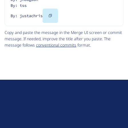
By: tss
Copy
By: justachris
Code
Copy and paste the message in the Merge UI screen or commit
message. If needed, improve the title after you paste. The
message follows
conventional commits
format.
D
r
u
About Drupal
p
Code of Conduct
a
News
l