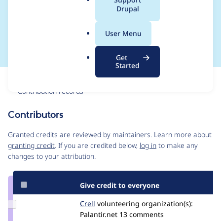
a
Drupal
namespaced class
l
.
files
User Menu
o
r
Get
g
Started
Issue
Contribution records
Contributors
Source
link
Granted credits are reviewed by maintainers. Learn more about
Issue
granting credit
. If you are credited below,
log in
to make any
#1392754
changes to your attribution.
Give credit to everyone
Update
Crell
Crell
volunteering
organization(s):
Credit
Palantir.net
13 comments
Crell