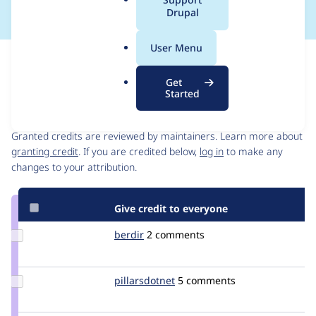
a
Drupal
l
.
User Menu
o
Issue
r
Contribution records
Get
g
Started
Contributors
Source
link
Granted credits are reviewed by maintainers. Learn more about
Issue
granting credit
. If you are credited below,
log in
to make any
#1403924
changes to your attribution.
Give credit to everyone
Update
berdir
berdir
2 comments
Credit
berdir
Update
pillarsdotnet
pillarsdotnet
5 comments
Credit
pillarsdotnet