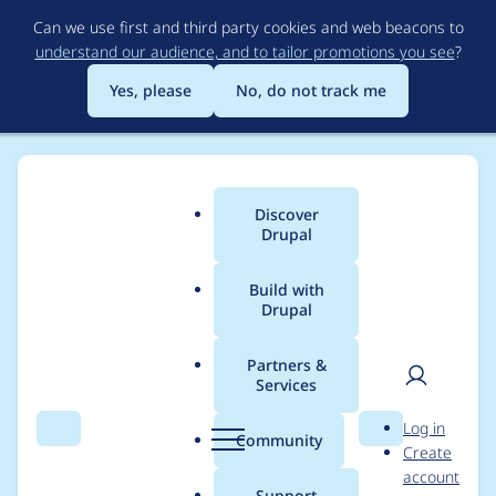
Skip
Can we use first and third party cookies and web beacons to
to
understand our audience, and to tailor promotions you see
?
main
content
Yes, please
No, do not track me
Discover
Main
Drupal
menu
Build with
Drupal
Breadcrumb
Home
Modules
HTML Mail
Partners &
Services
Change simplenews
User
D
Log in
template to use new
Search
Menu
Search
r
Community
Create
men
u
account
simplenews API.
p
Support