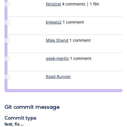
Update
fenstrat
fenstrat
4 comments | 1 file
Credit
fenstrat
Update
bjlewis2
bjlewis2
1 comment
Credit
bjlewis2
Update
Mike Shand
Mike_Shand
1 comment
Credit
Mike
Shand
Update
geek-merlin
geek-
1 comment
Credit
merlin
geek-
merlin
Update
Road Runner
RoadRunner
Credit
Road
Runner
Git commit message
Commit type
feat, fix…