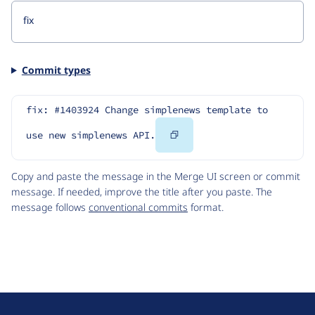
Commit types
fix: #1403924 Change simplenews template to 
Copy
use new simplenews API.
Code
Copy and paste the message in the Merge UI screen or commit
message. If needed, improve the title after you paste. The
message follows
conventional commits
format.