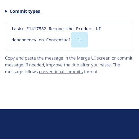
Commit types
task: #1417582 Remove the Product UI 
Copy
dependency on Contextual
Code
Copy and paste the message in the Merge UI screen or commit
message. If needed, improve the title after you paste. The
message follows
conventional commits
format.
D
r