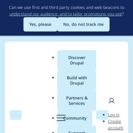
Skip
Can we use first and third party cookies and web beacons to
to
understand our audience, and to tailor promotions you see
?
main
content
Yes, please
No, do not track me
Discover
Main
Drupal
menu
Build with
Drupal
Breadcrumb
Home
Modules
Commerce Core
Partners &
Services
Remove the Product
User
D
Log in
UI dependency on
Search
Menu
Search
r
Community
Create
men
u
account
Contextual
p
Support