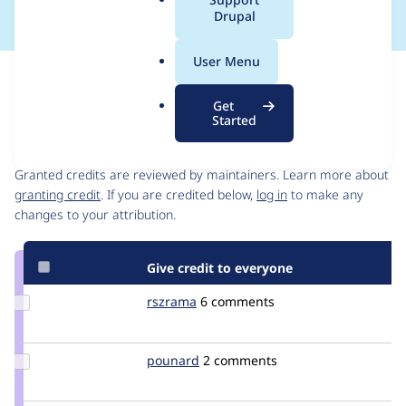
a
Drupal
l
.
User Menu
o
Issue
r
Contribution records
Get
g
Started
Contributors
Source
link
Granted credits are reviewed by maintainers. Learn more about
Issue
granting credit
. If you are credited below,
log in
to make any
#1417582
changes to your attribution.
Give credit to everyone
Update
rszrama
rszrama
6 comments
Credit
rszrama
Update
pounard
pounard
2 comments
Credit
pounard