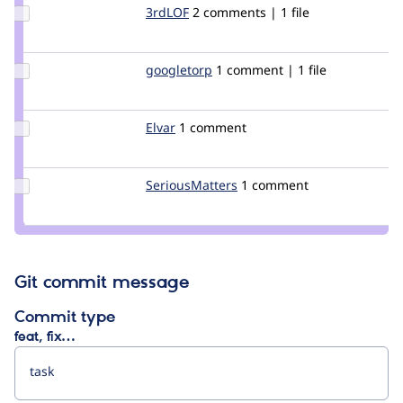
Update
3rdLOF
kannary
2 comments | 1 file
Credit
3rdLOF
Update
googletorp
googletorp
1 comment | 1 file
Credit
googletorp
Update
Elvar
Elvar
1 comment
Credit
Elvar
Update Credit
SeriousMatters
SeriousMatters
1 comment
SeriousMatters
Git commit message
Commit type
feat, fix…