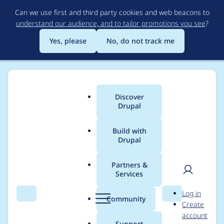
Skip
Can we use first and third party cookies and web beacons to
to
understand our audience, and to tailor promotions you see
?
main
content
Yes, please
No, do not track me
Discover
Main
Drupal
menu
Build with
Drupal
Breadcrumb
Home
Modules
D7 Media
Partners &
Services
Support URLs with
User
D
Log in
UTF8 characters in
Search
Menu
Search
r
Community
Create
men
u
account
media_internet
p
Support