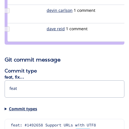
steinmb
Update
devin carlson
DevinCarlson
1 comment
Credit
devin
carlson
Update
dave reid
davereid
1 comment
Credit
dave
reid
Git commit message
Commit type
feat, fix…
Commit types
feat: #1492658 Support URLs with UTF8 