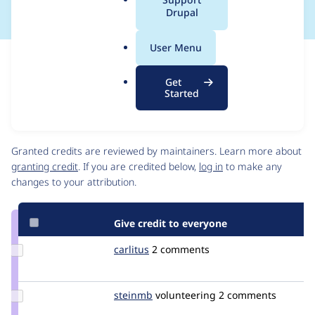
a
Drupal
l
.
User Menu
o
Issue
r
Contribution records
Get
g
Draft
Started
Source
link
Contributors
Issue
#1492658
Granted credits are reviewed by maintainers. Learn more about
granting credit
. If you are credited below,
log in
to make any
changes to your attribution.
Give credit to everyone
Update
carlitus
carlitus
2 comments
Credit
carlitus
Update
steinmb
steinmb
volunteering
2 comments
Credit