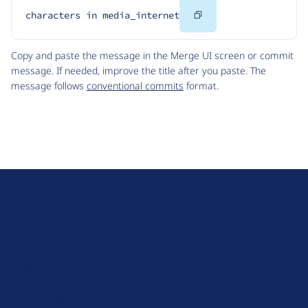
Copy
characters in media_internet
Code
Copy and paste the message in the Merge UI screen or commit
message. If needed, improve the title after you paste. The
message follows
conventional commits
format.
D
r
u
About Drupal
p
Code of Conduct
a
News
l
Planet Drupal
.