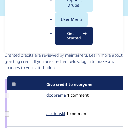
a
Drupal
l
.
User Menu
o
Issue
r
Contribution records
Get
g
Started
Contributors
Source
link
Granted credits are reviewed by maintainers. Learn more about
Issue
granting credit
. If you are credited below,
log in
to make any
#1510566
changes to your attribution.
Give credit to everyone
Update
dodorama
dodorama
1 comment
Credit
dodorama
Update
askibinski
askibinski
1 comment
Credit
askibinski