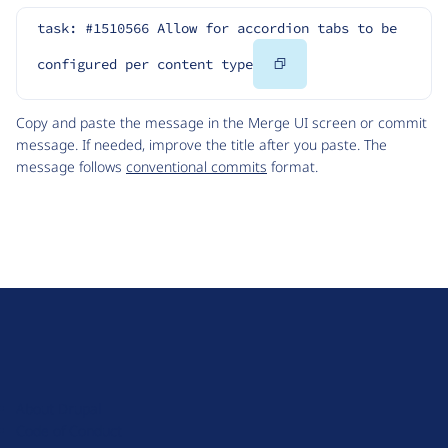
task: #1510566 Allow for accordion tabs to be 
Copy
configured per content type
Code
Copy and paste the message in the Merge UI screen or commit
message. If needed, improve the title after you paste. The
message follows
conventional commits
format.
D
r
u
About Drupal
p
Code of Conduct
a