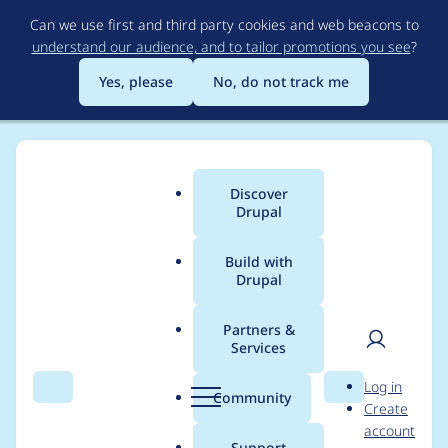
Skip
Can we use first and third party cookies and web beacons to
to
understand our audience, and to tailor promotions you see
?
main
content
Yes, please
No, do not track me
Discover
Main
Drupal
menu
Build with
Drupal
Breadcrumb
Home
Drupal core
Partners &
Services
Allow for accordion
User
D
Log in
tabs to be configured
Search
Menu
Search
r
Community
Create
men
u
account
per content type
p
Support