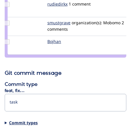
Update
rudiedirkx
rudiedirkx
1 comment
Credit
rudiedirkx
Update
smustgrave
smustgrave
organization(s):
Mobomo
2
Credit
comments
smustgrave
Update
Bojhan
bojhan
Credit
Bojhan
Git commit message
Commit type
feat, fix…
Commit types